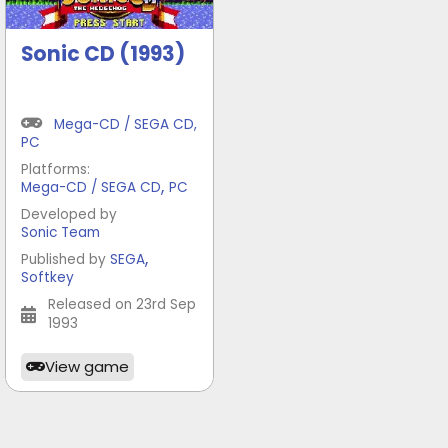
Sonic CD (1993)
Mega-CD / SEGA CD
,
PC
Platforms:
,
Mega-CD / SEGA CD
PC
Developed by
Sonic Team
,
Published by
SEGA
Softkey
Released on 23rd Sep
1993
View game