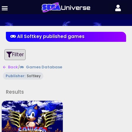
All Softkey published games
Filter
Back
/
Games Database
Publisher:
Softkey
Results