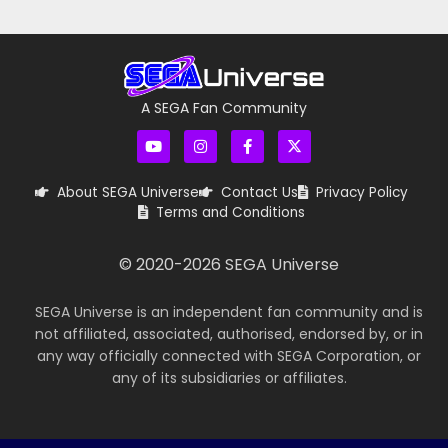
A SEGA Fan Community
About SEGA Universe
Contact Us
Privacy Policy
Terms and Conditions
© 2020-
2026
SEGA Universe
SEGA Universe is an independent fan community and is
not affiliated, associated, authorised, endorsed by, or in
any way officially connected with SEGA Corporation, or
any of its subsidiaries or affiliates.