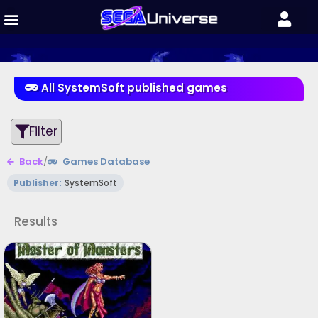
All SystemSoft published games
Filter
Back
/
Games Database
Publisher:
SystemSoft
Results