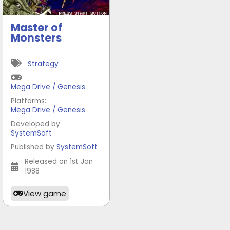
Master of
Monsters
Strategy
Mega Drive / Genesis
Platforms:
Mega Drive / Genesis
Developed by
SystemSoft
Published by
SystemSoft
Released on 1st Jan
1988
View game