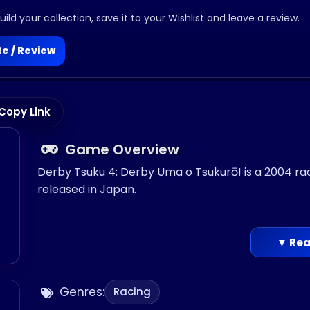
ild your collection, save it to your Wishlist and leave a review.
e / Review
Copy Link
Game Overview
Derby Tsuku 4: Derby Uma o Tsukurō! is a 2004 r
released in Japan.
o
▼ Rea
Genres:
Racing