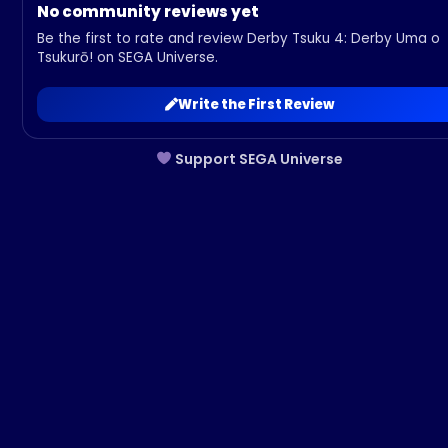
No community reviews yet
Be the first to rate and review Derby Tsuku 4: Derby Uma o
Tsukurō! on SEGA Universe.
Write the First Review
Support SEGA Universe