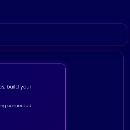
s, build your
thing connected