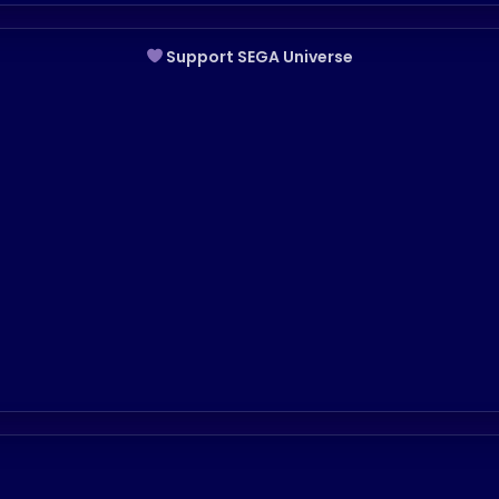
Support SEGA Universe