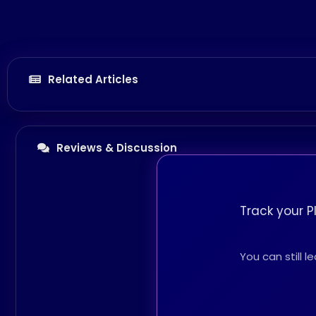
Related Articles
Reviews & Discussion
Track your P
You can still 