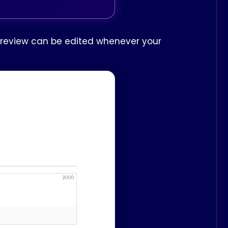
ur review can be edited whenever your
2000