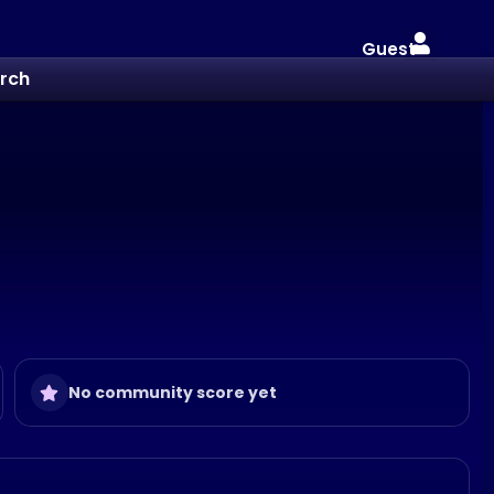
Guest
rch
No community score yet