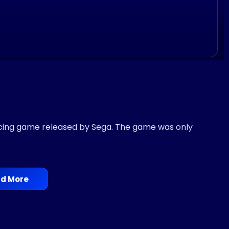
acing game released by Sega. The game was only
d More