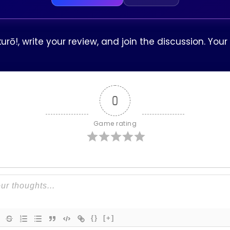
rō!, write your review, and join the discussion. Yo
0
Game rating
{}
[+]