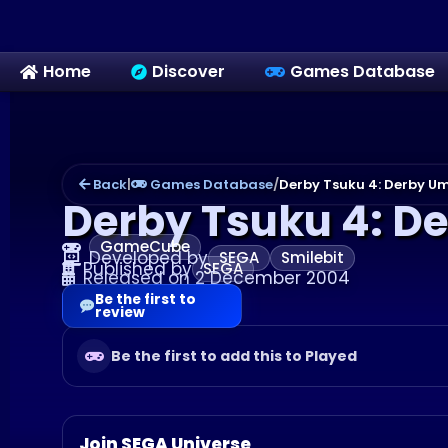
Home
Discover
Games Database
Back
|
Games Database
/
Derby Tsuku 4: Derby Um
Derby Tsuku 4: D
GameCube
Developed by
SEGA
Smilebit
Published by
SEGA
Released on 2 December 2004
Be the first to
review
Be the first to add this to Played
Join SEGA Universe