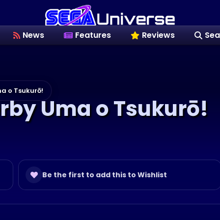
News
Features
Reviews
Sea
a o Tsukurō!
erby Uma o Tsukurō!
Be the first to add this to Wishlist