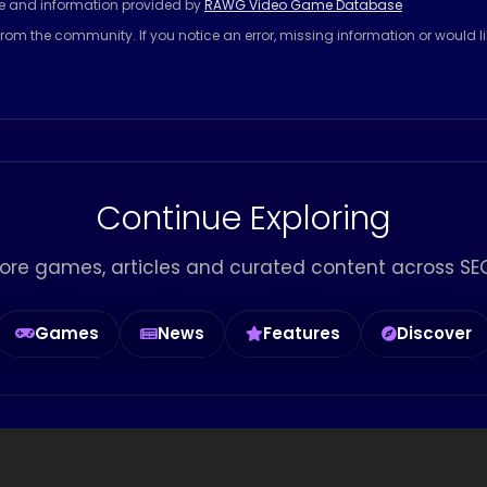
se and information provided by
RAWG Video Game Database
rom the community. If you notice an error, missing information or would l
Continue Exploring
ore games, articles and curated content across SEG
Games
News
Features
Discover