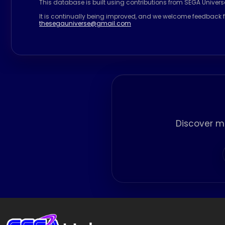
This database is built using contributions from SEGA Univer
It is continually being improved, and we welcome feedback f
thesegauniverse@gmail.com
Discover m