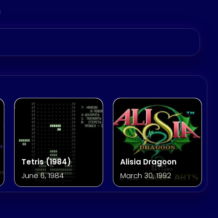
Tetris (1984)
Alisia Dragoon
June 6, 1984
March 30, 1992