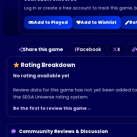
Log in or create a free account to track this game, bu
Add to Played
Add to Wishlist
Rat
Share this game
Facebook
X
Rating Breakdown
No rating available yet
Review data for this game has not yet been added t
the SEGA Universe rating system.
Be the first to review this game
Commuunity Reviews & Discussion