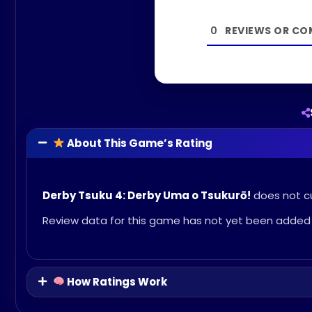
0
About This Game’s Rating
Derby Tsuku 4: Derby Uma o Tsukurō!
does not cu
Review data for this game has not yet been added 
How Ratings Work