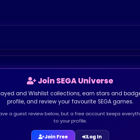
Join SEGA Universe
layed and Wishlist collections, earn stars and badge
profile, and review your favourite SEGA games.
leave a guest review below, but a free account keeps every
to your profile.
Join Free
Log In