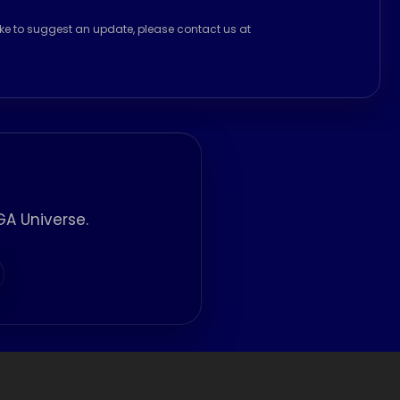
ike to suggest an update, please contact us at
A Universe.