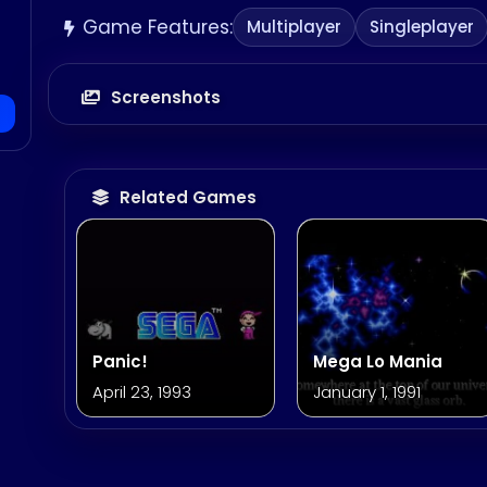
Game Features:
Multiplayer
Singleplayer
Screenshots
Related Games
Panic!
Mega Lo Mania
April 23, 1993
January 1, 1991