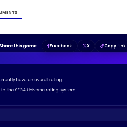
Share this game
Facebook
X
Copy Link
rrently have an overall rating.
to the SEGA Universe rating system.