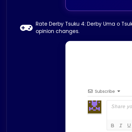
Rate Derby Tsuku 4: Derby Uma o Tsuku
opinion changes.
Subscribe