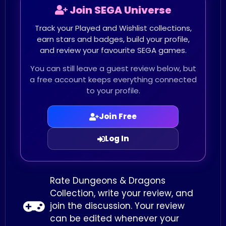
Join SEGA Universe
Track your Played and Wishlist collections,
earn stars and badges, build your profile,
and review your favourite SEGA games.
You can still leave a guest review below, but
a free account keeps everything connected
to your profile.
Join Free
Log In
Rate Dungeons & Dragons
Collection, write your review, and
join the discussion. Your review
can be edited whenever your