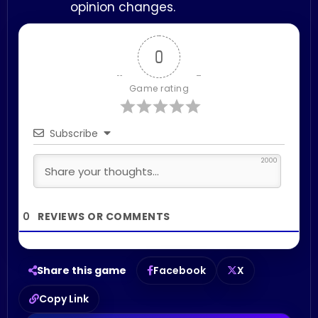
opinion changes.
0
Game rating
Subscribe
2000
0
Share this game
Facebook
X
Copy Link