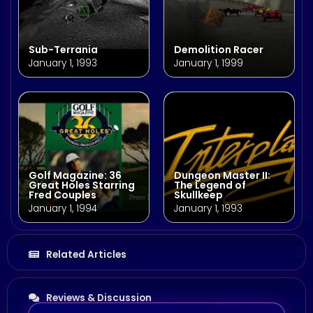
Sub-Terrania
Demolition Racer
January 1, 1993
January 1, 1999
Golf Magazine: 36
Dungeon Master II:
Great Holes Starring
The Legend of
Fred Couples
Skullkeep
January 1, 1994
January 1, 1993
Related Articles
Reviews & Discussion