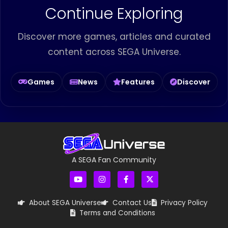
Continue Exploring
Discover more games, articles and curated
content across SEGA Universe.
Games
News
Features
Discover
A SEGA Fan Community
About SEGA Universe
Contact Us
Privacy Policy
Terms and Conditions