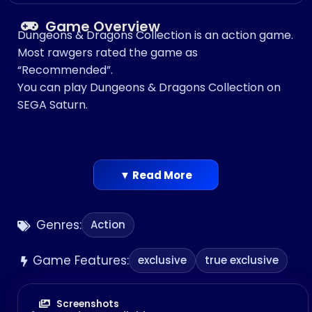
Game Overview
Dungeons & Dragons Collection is an action game.
Most rawgers rated the game as
“Recommended”.
You can play Dungeons & Dragons Collection on
SEGA Saturn.
▼ Read More
Genres:
Action
Game Features:
exclusive
true exclusive
Screenshots