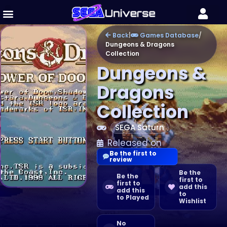
Back
|
Games Database
/
Dungeons & Dragons
Collection
Dungeons &
Dragons
Collection
SEGA Saturn
Released on
Be the first to
review
Be the
Be the
first to
first to
add this
add this
to
to Played
Wishlist
No