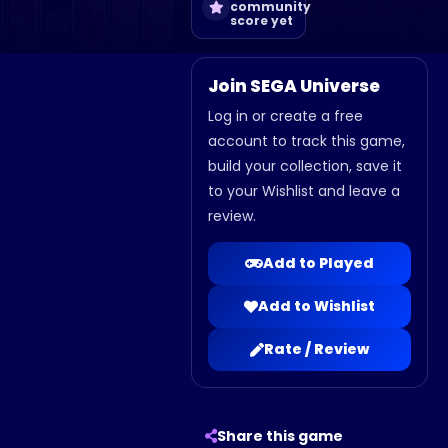
community
score yet
Join SEGA Universe
Log in or create a free
account to track this game,
build your collection, save it
to your Wishlist and leave a
review.
Add to Played
Add to Wishlist
Rate / Review
Share this game