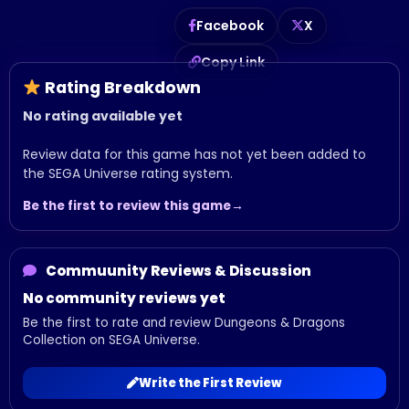
Facebook
X
Copy Link
Rating Breakdown
No rating available yet
Review data for this game has not yet been added to
the SEGA Universe rating system.
Be the first to review this game
Commuunity Reviews & Discussion
No community reviews yet
Be the first to rate and review Dungeons & Dragons
Collection on SEGA Universe.
Write the First Review