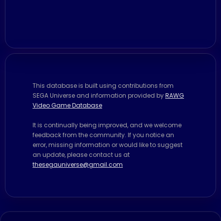
This database is built using contributions from
SEGA Universe and information provided by
RAWG
Video Game Database
It is continually being improved, and we welcome
feedback from the community. If you notice an
error, missing information or would like to suggest
an update, please contact us at
thesegauniverse@gmail.com