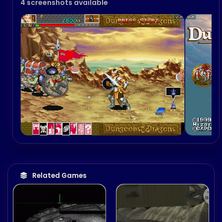
4 screenshots available
Related Games