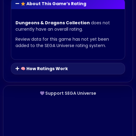
About This Game’s Rating
Dungeons & Dragons Collection
does not
currently have an overall rating.
Review data for this game has not yet been
added to the SEGA Universe rating system.
How Ratings Work
Support SEGA Universe