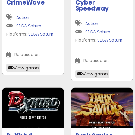
CrimeWave
Cyber
Speedway
Action
Action
SEGA Saturn
SEGA Saturn
Platforms:
SEGA Saturn
Platforms:
SEGA Saturn
Released on
Released on
View game
View game