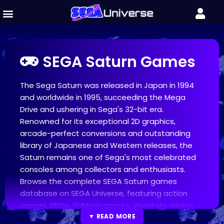
SEGA Saturn Games
The Sega Saturn was released in Japan in 1994
and worldwide in 1995, succeeding the Mega
Drive and ushering in Sega's 32-bit era.
Renowned for its exceptional 2D graphics,
arcade-perfect conversions and outstanding
library of Japanese and Western releases, the
Saturn remains one of Sega's most celebrated
consoles among collectors and enthusiasts.
Browse the complete SEGA Saturn games
database on SEGA Universe, featuring action
games, RPGs, fighting games, shooters, racing
titles, strategy games and more. Discover
▼ READ MORE