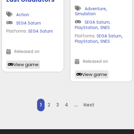
,
Adventure
Simulation
Action
SEGA Saturn
,
SEGA Saturn
PlayStation
,
SNES
Platforms:
SEGA Saturn
,
Platforms:
SEGA Saturn
,
PlayStation
SNES
Released on
Released on
View game
View game
1
2
3
4
…
Next