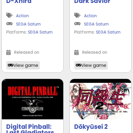
D-Xhird
Dark Savior
Action
Action
SEGA Saturn
SEGA Saturn
Platforms:
SEGA Saturn
Platforms:
SEGA Saturn
Released on
Released on
View game
View game
Digital Pinball:
Dōkyūsei 2
Last Gladiators