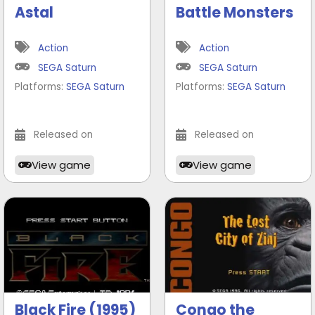
Astal
Battle Monsters
Action
Action
SEGA Saturn
SEGA Saturn
Platforms:
SEGA Saturn
Platforms:
SEGA Saturn
Released on
Released on
View game
View game
Black Fire (1995)
Congo the