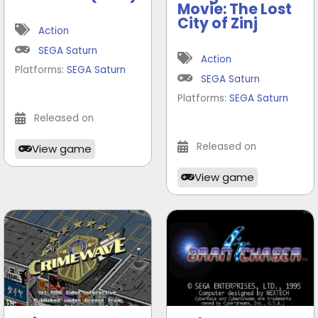
Movie: The Lost
City of Zinj
Action
SEGA Saturn
Action
Platforms:
SEGA Saturn
SEGA Saturn
Platforms:
SEGA Saturn
Released on
Released on
View game
View game