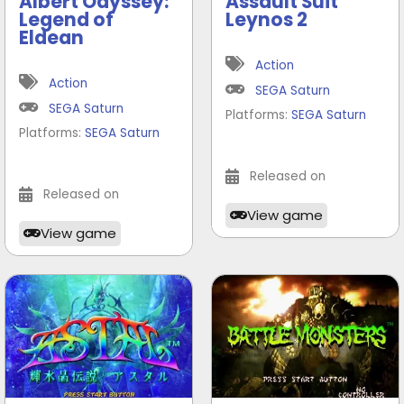
Albert Odyssey:
Assault Suit
Legend of
Leynos 2
Eldean
Action
Action
SEGA Saturn
SEGA Saturn
Platforms:
SEGA Saturn
Platforms:
SEGA Saturn
Released on
Released on
View game
View game