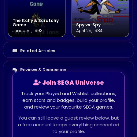
The Itchy & Scratchy
Game
Spy vs. Spy
January 1, 1993
April 25, 1984
Related Articles
Reviews & Discussion
Join SEGA Universe
Track your Played and Wishlist collections,
earn stars and badges, build your profile,
and review your favourite SEGA games.
You can still leave a guest review below, but
a free account keeps everything connected
to your profile.