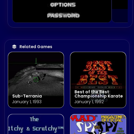
Related Games
Best of the Best:
Sub-Terrania
Championship Karate
January 1, 1993
January 1, 1992