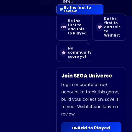
1996
Be the first to
review
Be the
Be the
first to
first to
add this
add this
to
to Played
Wishlist
No
community
score yet
Join SEGA Universe
Log in or create a free
account to track this game,
build your collection, save it
to your Wishlist and leave a
review.
Add to Played