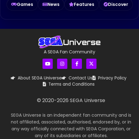
Games
News
Features
Discover
A SEGA Fan Community
About SEGA Universe
Contact Us
Privacy Policy
Terms and Conditions
© 2020-
2026
SEGA Universe
SEGA Universe is an independent fan community and is
not affiliated, associated, authorised, endorsed by, or in
any way officially connected with SEGA Corporation, or
any of its subsidiaries or affiliates.