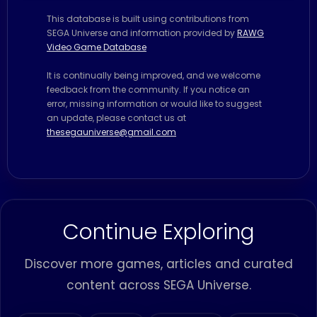
This database is built using contributions from
SEGA Universe and information provided by
RAWG
Video Game Database
It is continually being improved, and we welcome
feedback from the community. If you notice an
error, missing information or would like to suggest
an update, please contact us at
thesegauniverse@gmail.com
Continue Exploring
Discover more games, articles and curated
content across SEGA Universe.