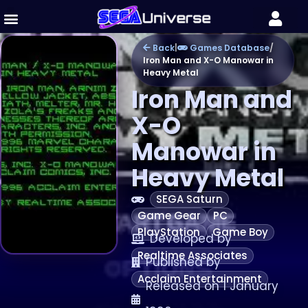
Back
|
Games Database
/
Iron Man and X-O Manowar in
Heavy Metal
Iron Man and
X-O
Manowar in
Heavy Metal
SEGA Saturn
Game Gear
PC
PlayStation
Game Boy
Developed by
Realtime Associates
Published by
Acclaim Entertainment
Released on 1 January