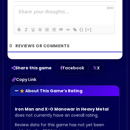
2000
{}
[+]
0
Share this game
Facebook
X
Copy Link
About This Game’s Rating
Iron Man and X-O Manowar in Heavy Metal
does not currently have an overall rating.
Review data for this game has not yet been