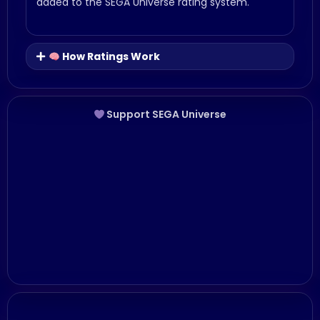
added to the SEGA Universe rating system.
How Ratings Work
Support SEGA Universe