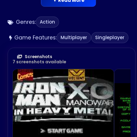
▼ Read More
Genres:
Action
Game Features:
Multiplayer
Singleplayer
Screenshots
7 screenshots available