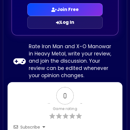
Join Free
Log In
Rate Iron Man and X-O Manowar
in Heavy Metal, write your review,
and join the discussion. Your
review can be edited whenever
your opinion changes.
0
Game rating
Subscribe