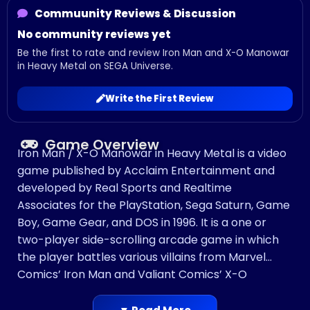
Commuunity Reviews & Discussion
No community reviews yet
Be the first to rate and review Iron Man and X-O Manowar
in Heavy Metal on SEGA Universe.
Write the First Review
Game Overview
Iron Man / X-O Manowar in Heavy Metal is a video
game published by Acclaim Entertainment and
developed by Real Sports and Realtime
Associates for the PlayStation, Sega Saturn, Game
Boy, Game Gear, and DOS in 1996. It is a one or
two-player side-scrolling arcade game in which
the player battles various villains from Marvel
Comics’ Iron Man and Valiant Comics’ X-O
Manowar comic book series.