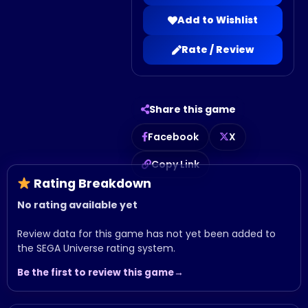
Add to Wishlist
Rate / Review
Share this game
Facebook
X
Copy Link
Rating Breakdown
No rating available yet
Review data for this game has not yet been added to
the SEGA Universe rating system.
Be the first to review this game