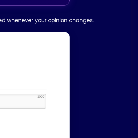
ited whenever your opinion changes.
2000