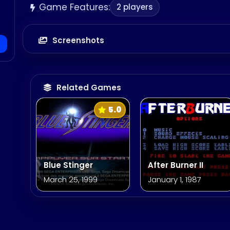
Game Features:
2 players
Screenshots
Related Games
5.0
Blue Stinger
After Burner II
March 25, 1999
January 1, 1987