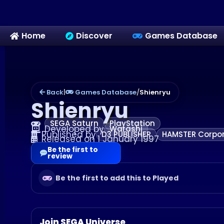
Home
Discover
Games Database
Back
|
Games Database
/
Shienryu
Shienryu
SEGA Saturn
PlayStation
Developed by
Warashi
Published by
D3 PUBLISHER
HAMSTER Corpor
Released on 1 January 1997
Be the first to
review
Be the first to add this to Played
Join SEGA Universe