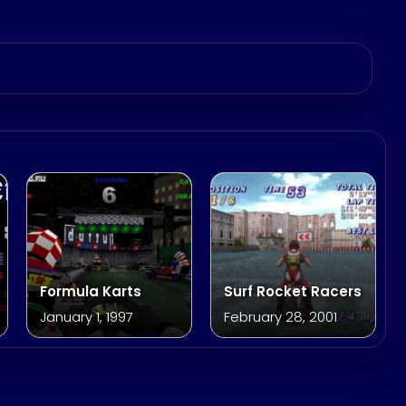
Formula Karts
Surf Rocket Racers
January 1, 1997
February 28, 2001