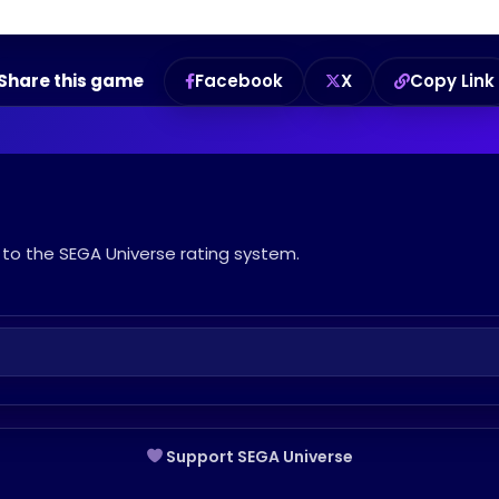
Share this game
Facebook
X
Copy Link
to the SEGA Universe rating system.
Support SEGA Universe