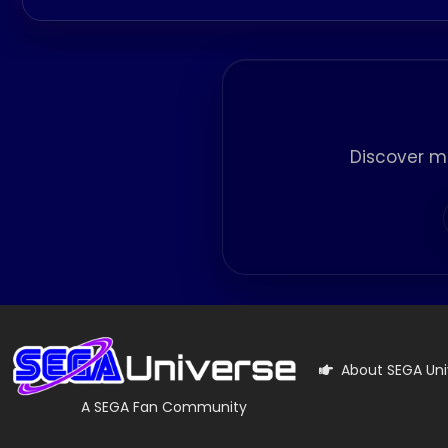
Discover m
About SEGA Uni
A SEGA Fan Community