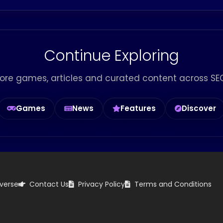
Continue Exploring
ore games, articles and curated content across SEG
Games
News
Features
Discover
verse
Contact Us
Privacy Policy
Terms and Conditions