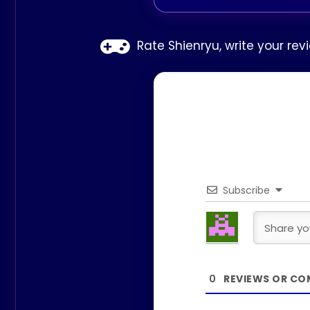
Rate Shienryu, write your re
Subscribe
0