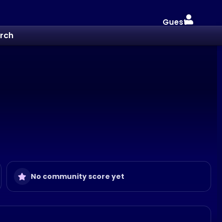
Guest
rch
No community score yet