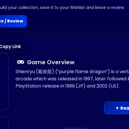
ild your collection, save it to your Wishlist and leave a review.
e / Review
Copy Link
Game Overview
Shienryu (紫炎龍) (“purple flame dragon”) is a verti
arcade which was released in 1997, later followed 
o
PlayStation release in 1999 (JP) and 2002 (US).
▼ Rea