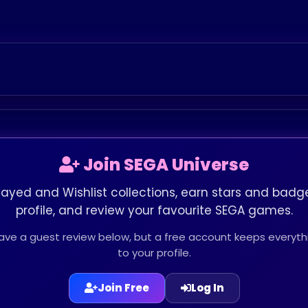
Join SEGA Universe
layed and Wishlist collections, earn stars and badge
profile, and review your favourite SEGA games.
leave a guest review below, but a free account keeps every
to your profile.
Join Free
Log In