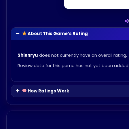
About This Game’s Rating
Shienryu
does not currently have an overall rating.
Review data for this game has not yet been added 
How Ratings Work