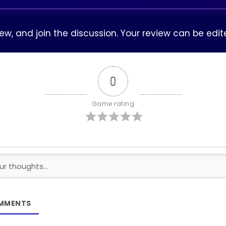
view, and join the discussion. Your review can be ed
0
Game rating