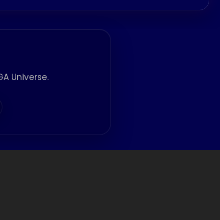
A Universe.