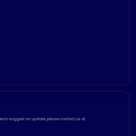
ike to suggest an update, please contact us at