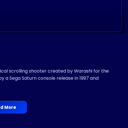
cal scrolling shooter created by Warashi for the
by a Sega Saturn console release in 1997 and
d More