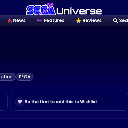
News
Features
Reviews
Sea
ation
SEGA
Be the first to add this to Wishlist