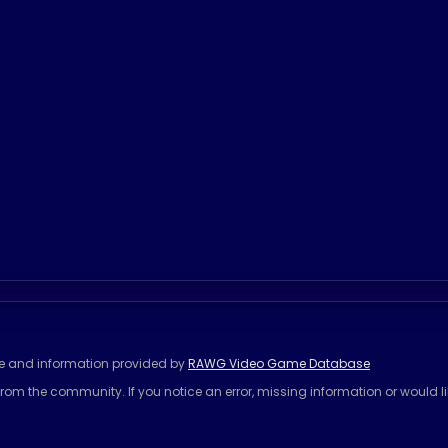
se and information provided by
RAWG Video Game Database
rom the community. If you notice an error, missing information or would l