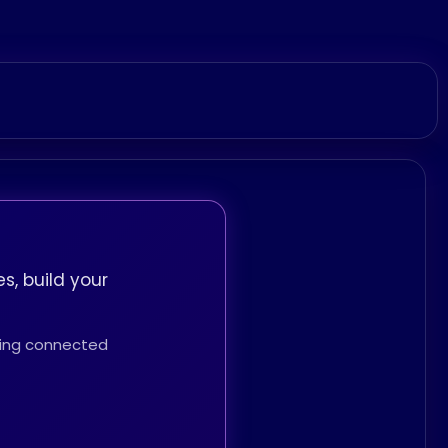
s, build your
thing connected