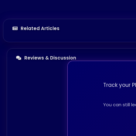
Related Articles
Reviews & Discussion
Track your P
You can still 