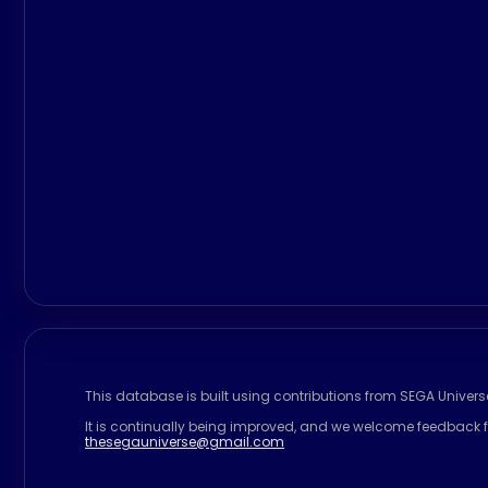
This database is built using contributions from SEGA Univer
It is continually being improved, and we welcome feedback f
thesegauniverse@gmail.com