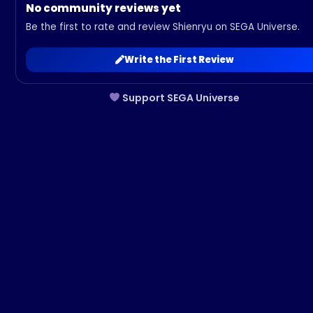
No community reviews yet
Be the first to rate and review Shienryu on SEGA Universe.
Write the First Review
Support SEGA Universe