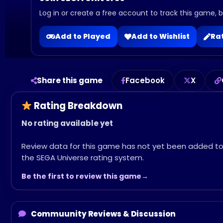
Log in or create a free account to track this game, bu
Add to Played
Add to Wishlist
Rat
Share this game
Facebook
X
Rating Breakdown
No rating available yet
Review data for this game has not yet been added t
the SEGA Universe rating system.
Be the first to review this game
Commuunity Reviews & Discussion