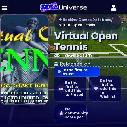
Back
|
Games Database
/
Virtual Open Tennis
Virtual Open
Tennis
SEGA Saturn
Released on
Be the first to
review
Be the
Be the
first to
first to
add this
add this
to
to Played
Wishlist
No
community
score yet