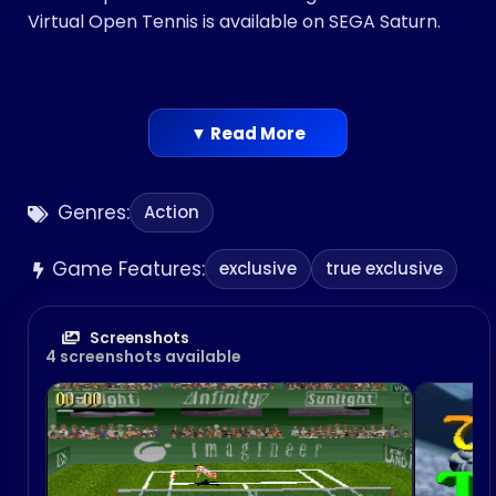
Virtual Open Tennis is available on SEGA Saturn.
▼ Read More
Genres:
Action
Game Features:
exclusive
true exclusive
Screenshots
4 screenshots available