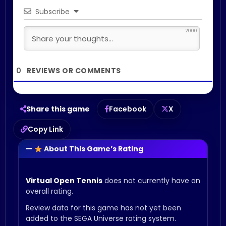
Subscribe
2000
0
Share this game
Facebook
X
Copy Link
About This Game’s Rating
Virtual Open Tennis
does not currently have an
overall rating.
Review data for this game has not yet been
added to the SEGA Universe rating system.