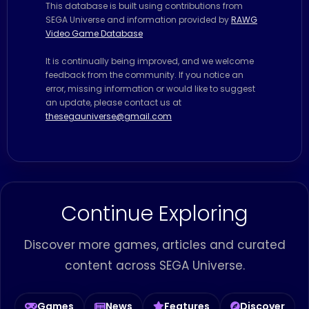
This database is built using contributions from
SEGA Universe and information provided by
RAWG
Video Game Database
It is continually being improved, and we welcome
feedback from the community. If you notice an
error, missing information or would like to suggest
an update, please contact us at
thesegauniverse@gmail.com
Continue Exploring
Discover more games, articles and curated
content across SEGA Universe.
Games
News
Features
Discover