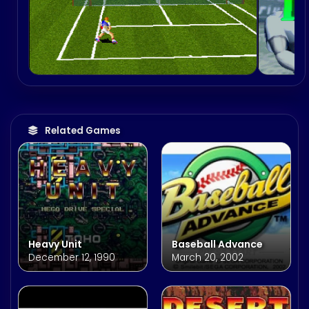
Related Games
Heavy Unit
Baseball Advance
December 12, 1990
March 20, 2002