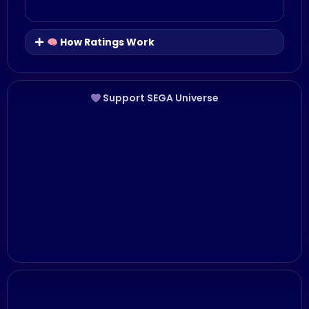
How Ratings Work
Support SEGA Universe