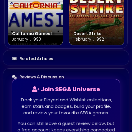
California Games II
Desert Strike
January 1, 1993
February 1, 1992
Related Articles
Reviews & Discussion
Join SEGA Universe
Track your Played and Wishlist collections,
earn stars and badges, build your profile,
and review your favourite SEGA games.
You can still leave a guest review below, but
a free account keeps everything connected