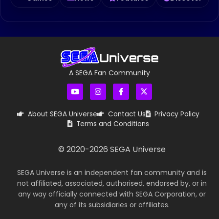
A SEGA Fan Community
About SEGA Universe
Contact Us
Privacy Policy
Terms and Conditions
© 2020-
2026
SEGA Universe
SEGA Universe is an independent fan community and is
not affiliated, associated, authorised, endorsed by, or in
any way officially connected with SEGA Corporation, or
any of its subsidiaries or affiliates.