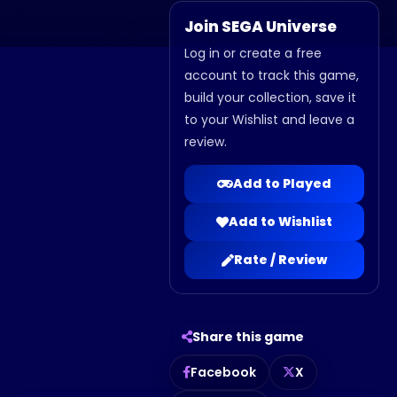
Join SEGA Universe
Log in or create a free
account to track this game,
build your collection, save it
to your Wishlist and leave a
review.
Add to Played
Add to Wishlist
Rate / Review
Share this game
Facebook
X