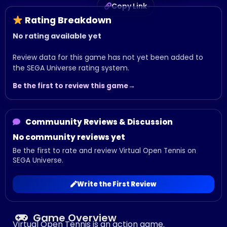
Copy Link
Rating Breakdown
No rating available yet
Review data for this game has not yet been added to
the SEGA Universe rating system.
Be the first to review this game
Commuunity Reviews & Discussion
No community reviews yet
Be the first to rate and review Virtual Open Tennis on
SEGA Universe.
Write the First Review
Game Overview
Virtual Open Tennis is an action game.