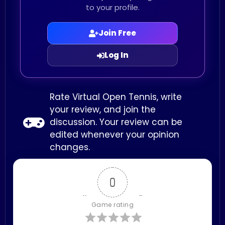
to your profile.
Join Free
Log In
Rate Virtual Open Tennis, write
your review, and join the
discussion. Your review can be
edited whenever your opinion
changes.
0
Game rating