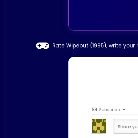
Rate Wipeout (1995), write your
Subscribe