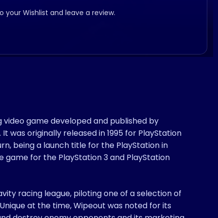
to your Wishlist and leave a review.
cing video game developed and published by
. It was originally released in 1995 for PlayStation
, being a launch title for the PlayStation in
e game for the PlayStation 3 and PlayStation
ity racing league, piloting one of a selection of
 Unique at the time, Wipeout was noted for its
ll and destroy enemy opponents and its marketing