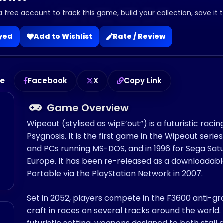
a free account to track this game, build your collection, save it 
ayed
Add to Wishlist
Rate / Review
me
Facebook
X
Copy Link
Game Overview
Wipeout (stylised as wipE’out”) is a futuristic ra
Psygnosis. It is the first game in the Wipeout series
o
and PCs running MS-DOS, and in 1996 for Sega Saturn
Europe. It has been re-released as a downloadabl
Portable via the PlayStation Network in 2007.
Set in 2052, players compete in the F3600 anti-grav
craft in races on several tracks around the world.
futuristic setting, weapons designed to both sta