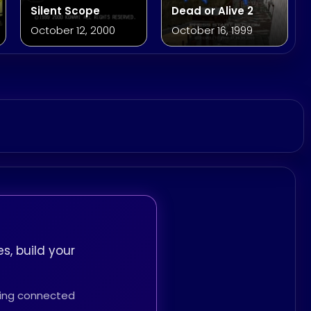
Silent Scope
Dead or Alive 2
October 12, 2000
October 16, 1999
s, build your
thing connected