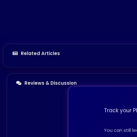
Related Articles
Reviews & Discussion
Track your P
You can still 