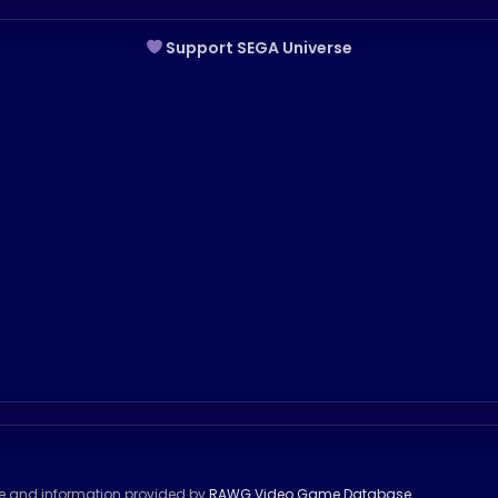
Support SEGA Universe
se and information provided by
RAWG Video Game Database