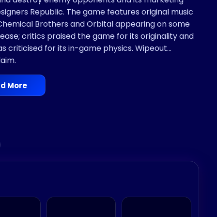
gners Republic. The game features original music
 Chemical Brothers and Orbital appearing on some
ase; critics praised the game for its originality and
s criticised for its in-game physics. Wipeout
laim.
d More