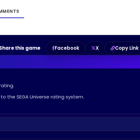
Share this game
Facebook
X
Copy Link
rating.
to the SEGA Universe rating system.