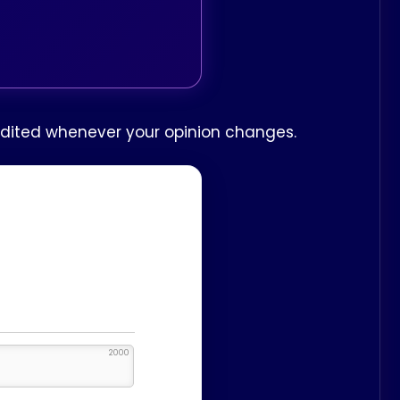
 edited whenever your opinion changes.
2000