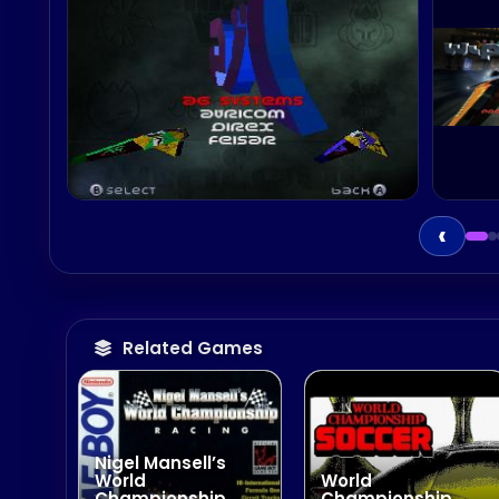
‹
Related Games
Nigel Mansell’s
World
World
Championship
Championship