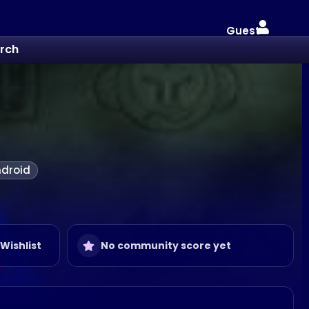
Guest
rch
droid
 Wishlist
No community score yet