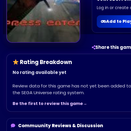
Log in or create 
Add to Pl
Share this ga
Rating Breakdown
No rating available yet
Review data for this game has not yet been added t
the SEGA Universe rating system.
Be the first to review this game
Commuunity Reviews & Discussion