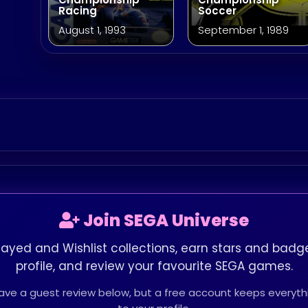
Racing
Soccer
August 1, 1993
September 1, 1989
Join SEGA Universe
layed and Wishlist collections, earn stars and badge
profile, and review your favourite SEGA games.
leave a guest review below, but a free account keeps every