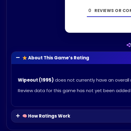
0
About This Game’s Rating
Wipeout (1995)
does not currently have an overall 
Review data for this game has not yet been added 
How Ratings Work