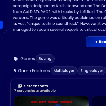
campaign designed by Keith Hopwood and The Desi
from CoLD SToRAGE, with tracks by Leftfield, The
versions. The game was critically acclaimed on rele
its vast “unique techno soundtrack”. However, it wa
managed to spawn several sequels to critical acc
▼ Rea
Genres:
Racing
Game Features:
Multiplayer
Singleplayer
Screenshots
7 screenshots available