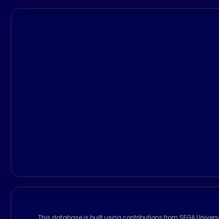
This database is built using contributions from SEGA Univer