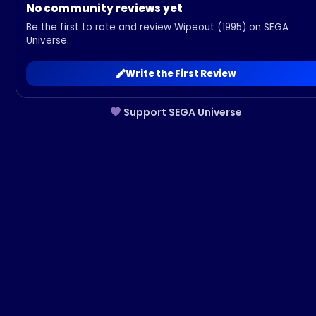
No community reviews yet
Be the first to rate and review Wipeout (1995) on SEGA
Universe.
Write the First Review
Support SEGA Universe