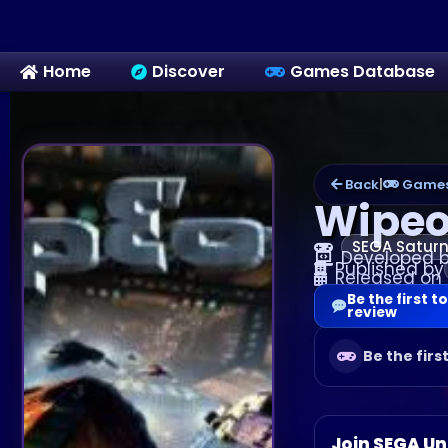
Home
Discover
Games Database
Back
|
Games
Wipeo
SEGA Satur
Developed 
Published by
Released on
Be the first to
review
Be the firs
Join SEGA Un