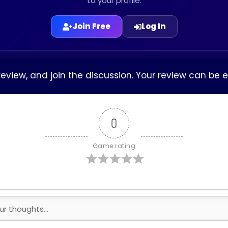
to your profile.
Join Free
Log In
 review, and join the discussion. Your review can be
0
Game rating