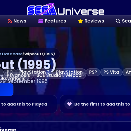
News
Features
Reviews
Sea
 Database
/
Wipeout (1995)
ut (1995)
n
PC
PlayStation 3
PlayStation
PSP
PS Vita
An
by
Psygnosis
SCE Studio Liverpool
Psygnosis
 29 September 1995
t to add this to Played
Be the first to add this to
iverse