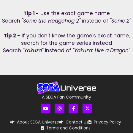
Tip 1 -
use the exact game name
Search
"Sonic the Hedgehog 2"
instead of
"Sonic 2"
Tip 2 -
If you don't know the game's exact name,
search for the game series instead
Search
"Yakuza"
instead of
"Yakuza: Like a Dragon"
A SEGA Fan Community
About SEGA Universe
Contact Us
Privacy Policy
Terms and Conditions