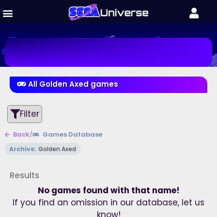
All Golden Axed games
Filter
Back
/
Games Database
Archive:
Golden Axed
Results
No games found with that name!
If you find an omission in our database, let us
know!