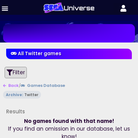
All Twitter games
Filter
Back
/
Games Database
Archive:
Twitter
Results
No games found with that name!
If you find an omission in our database, let us
know!