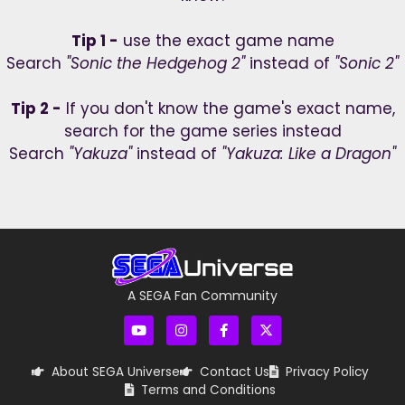
Tip 1 -
use the exact game name
Search
"Sonic the Hedgehog 2"
instead of
"Sonic 2"
Tip 2 -
If you don't know the game's exact name,
search for the game series instead
Search
"Yakuza"
instead of
"Yakuza: Like a Dragon"
A SEGA Fan Community
About SEGA Universe
Contact Us
Privacy Policy
Terms and Conditions