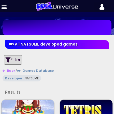
All NATSUME developed games
Filter
Back
/
Games Database
Developer:
NATSUME
Results