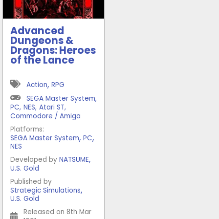
Advanced
Dungeons &
Dragons: Heroes
of the Lance
,
Action
RPG
SEGA Master System
,
PC
,
NES
,
Atari ST
,
Commodore / Amiga
Platforms:
,
,
SEGA Master System
PC
NES
,
Developed by
NATSUME
U.S. Gold
Published by
,
Strategic Simulations
U.S. Gold
Released on 8th Mar