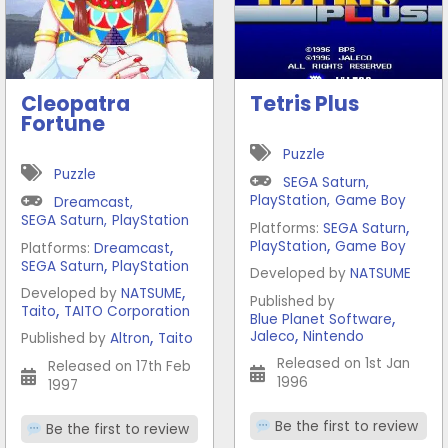
Cleopatra
Tetris Plus
Fortune
Puzzle
Puzzle
SEGA Saturn
,
PlayStation
,
Game Boy
Dreamcast
,
SEGA Saturn
,
PlayStation
,
Platforms:
SEGA Saturn
,
,
PlayStation
Game Boy
Platforms:
Dreamcast
,
SEGA Saturn
PlayStation
Developed by
NATSUME
,
Developed by
NATSUME
Published by
,
Taito
TAITO Corporation
,
Blue Planet Software
,
,
Jaleco
Nintendo
Published by
Altron
Taito
Released on 1st Jan
Released on 17th Feb
1996
1997
Be the first to review
Be the first to review