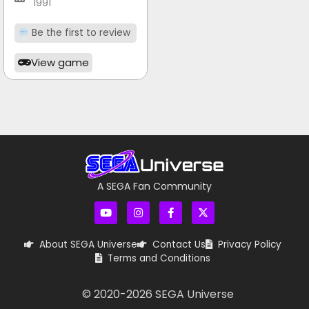
1991
Be the first to review
View game
A SEGA Fan Community
About SEGA Universe
Contact Us
Privacy Policy
Terms and Conditions
© 2020-
2026
SEGA Universe