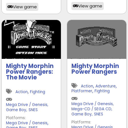
View game
View game
Mighty Morphin
Mighty Morphin
Power Rangers:
Power Rangers
The Movie
,
,
Action
Adventure
,
,
Platformer
Fighting
Action
Fighting
Mega Drive / Genesis
,
Mega Drive / Genesis
,
Mega-CD / SEGA CD
,
Game Boy
,
SNES
Game Boy
,
SNES
Platforms:
,
Platforms:
Mega Drive / Genesis
,
,
Mega Drive / Genesis
Game Boy
SNES