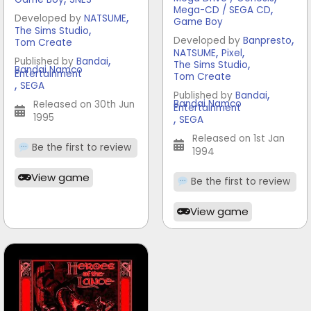
,
Mega-CD / SEGA CD
,
Developed by
NATSUME
Game Boy
,
The Sims Studio
,
Developed by
Banpresto
Tom Create
,
,
NATSUME
Pixel
,
Published by
Bandai
,
The Sims Studio
Bandai Namco
Entertainment
Tom Create
,
SEGA
,
Published by
Bandai
Bandai Namco
Released on 30th Jun
Entertainment
,
1995
SEGA
Released on 1st Jan
Be the first to review
1994
View game
Be the first to review
View game