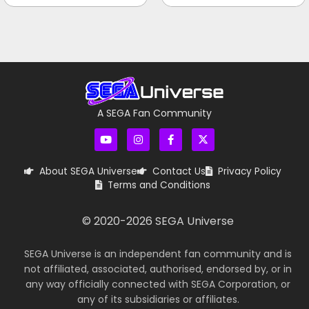
A SEGA Fan Community
About SEGA Universe
Contact Us
Privacy Policy
Terms and Conditions
© 2020-
2026
SEGA Universe
SEGA Universe is an independent fan community and is
not affiliated, associated, authorised, endorsed by, or in
any way officially connected with SEGA Corporation, or
any of its subsidiaries or affiliates.