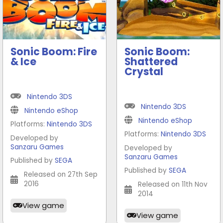
Sonic Boom: Fire
Sonic Boom:
& Ice
Shattered
Crystal
Nintendo 3DS
Nintendo 3DS
Nintendo eShop
Nintendo eShop
Platforms:
Nintendo 3DS
Platforms:
Nintendo 3DS
Developed by
Sanzaru Games
Developed by
Sanzaru Games
Published by
SEGA
Published by
SEGA
Released on 27th Sep
2016
Released on 11th Nov
2014
View game
View game