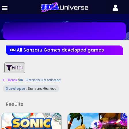
All Sanzaru Games developed games
Filter
Back
/
Games Database
Developer:
Sanzaru Games
Results