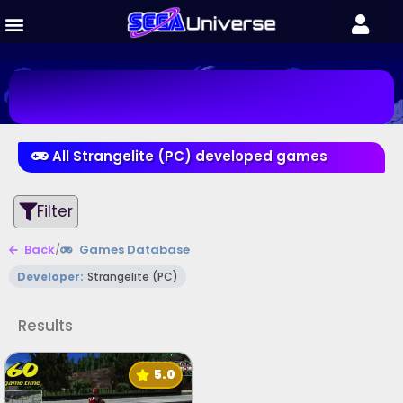
All Strangelite (PC) developed games
Filter
Back
/
Games Database
Developer:
Strangelite (PC)
Results
5.0