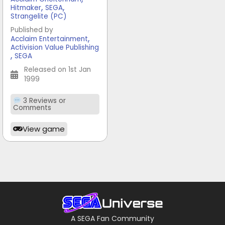
,
,
Hitmaker
SEGA
Strangelite (PC)
Published by
,
Acclaim Entertainment
Activision Value Publishing
,
SEGA
Released on 1st Jan
1999
3 Reviews or
Comments
View game
A SEGA Fan Community