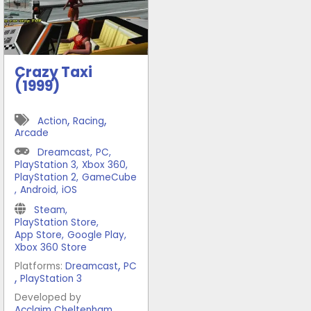
Crazy Taxi
(1999)
,
,
Action
Racing
Arcade
Dreamcast
,
PC
,
PlayStation 3
,
Xbox 360
,
PlayStation 2
,
GameCube
,
Android
,
iOS
Steam
,
PlayStation Store
,
App Store
,
Google Play
,
Xbox 360 Store
,
Platforms:
Dreamcast
PC
,
PlayStation 3
Developed by
,
Acclaim Cheltenham