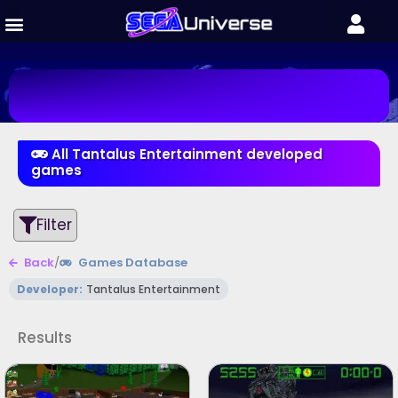
All Tantalus Entertainment developed
games
Filter
Back
/
Games Database
Developer:
Tantalus Entertainment
Results