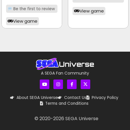
Be the first to review
View game
View game
A SEGA Fan Community
About SEGA Universe
Contact Us
Privacy Policy
Terms and Conditions
© 2020-
2026
SEGA Universe