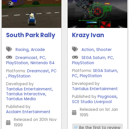
South Park Rally
Krazy Ivan
,
,
Racing
Arcade
Action
Shooter
Dreamcast
,
PC
,
SEGA Saturn
,
PC
,
PlayStation
,
Nintendo 64
PlayStation
,
,
Platforms:
SEGA Saturn
Platforms:
Dreamcast
PC
,
,
PC
PlayStation
PlayStation
Developed by
Developed by
,
Tantalus Entertainment
Tantalus Entertainment
,
Tantalus Interactive
,
Published by
Psygnosis
Tantalus Media
SCE Studio Liverpool
Published by
Released on 1st Jan
Acclaim Entertainment
1995
Released on 30th Nov
1999
Be the first to review