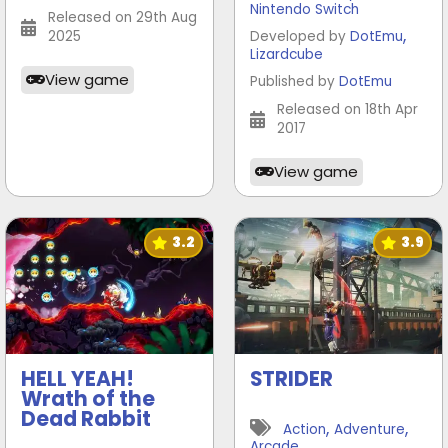
Nintendo Switch
Released on 29th Aug
,
2025
Developed by
DotEmu
Lizardcube
View game
Published by
DotEmu
Released on 18th Apr
2017
View game
3.2
3.9
HELL YEAH!
STRIDER
Wrath of the
Dead Rabbit
,
,
Action
Adventure
Arcade