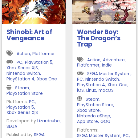
Shinobi: Art of
Wonder Boy:
Vengeance
The Dragon’s
Trap
,
Action
Platformer
,
,
Action
Adventure
PC
,
PlayStation 5
,
,
Platformer
Indie
Xbox Series X|S
,
Nintendo Switch
,
SEGA Master System
,
PlayStation 4
,
Xbox One
PC
,
Nintendo Switch
,
PlayStation 4
,
Xbox One
,
Steam
,
iOS
,
Linux
,
macOS
PlayStation Store
Steam
,
,
Platforms:
PC
PlayStation Store
,
,
PlayStation 5
Xbox Store
,
Xbox Series X|S
Nintendo eShop
,
,
Developed by
Lizardcube
App Store
,
GOG
SEGA
Platforms:
,
,
Published by
SEGA
SEGA Master System
PC