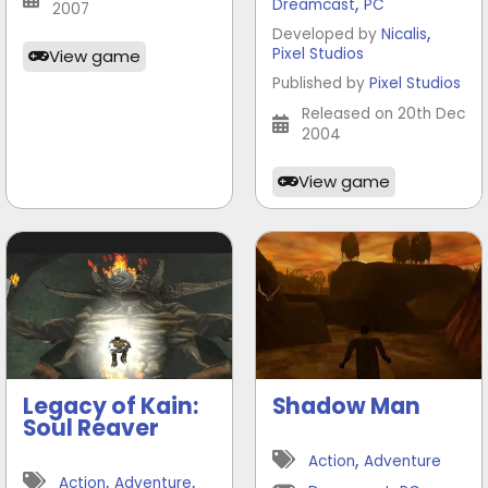
,
Dreamcast
PC
2007
,
Developed by
Nicalis
Pixel Studios
View game
Published by
Pixel Studios
Released on 20th Dec
2004
View game
Legacy of Kain:
Shadow Man
Soul Reaver
,
Action
Adventure
,
,
Action
Adventure