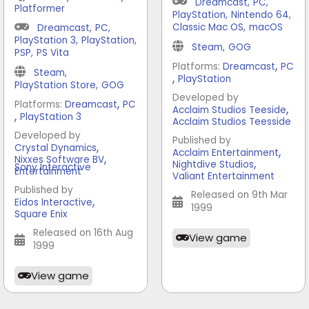
Dreamcast
,
PC
,
Platformer
PlayStation
,
Nintendo 64
,
Classic Mac OS
,
macOS
Dreamcast
,
PC
,
PlayStation 3
,
PlayStation
,
Steam
,
GOG
PSP
,
PS Vita
,
Platforms:
Dreamcast
PC
Steam
,
,
PlayStation
PlayStation Store
,
GOG
Developed by
,
Platforms:
Dreamcast
PC
,
Acclaim Studios Teeside
,
PlayStation 3
Acclaim Studios Teesside
Developed by
Published by
,
Crystal Dynamics
,
Acclaim Entertainment
,
Nixxes Software BV
,
Nightdive Studios
Sony Interactive
Entertainment
Valiant Entertainment
Published by
Released on 9th Mar
,
Eidos Interactive
1999
Square Enix
Released on 16th Aug
View game
1999
View game