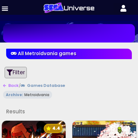
All Metroidvania games
Filter
Back
/
Games Database
Archive:
Metroidvania
Results
4.4