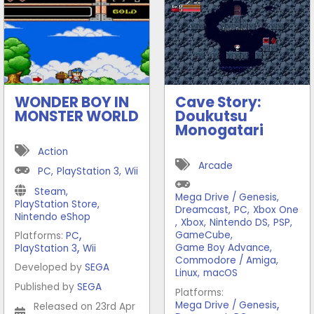
WONDER BOY IN
Cave Story:
MONSTER WORLD
Doukutsu
Monogatari
Action
Arcade
PC
,
PlayStation 3
,
Wii
Steam
,
Mega Drive / Genesis
,
PlayStation Store
,
Dreamcast
,
PC
,
Xbox One
Nintendo eShop
,
Xbox
,
Nintendo DS
,
PSP
,
,
GameCube
,
Platforms:
PC
,
Game Boy Advance
,
PlayStation 3
Wii
Commodore / Amiga
,
Developed by
SEGA
Linux
,
macOS
Published by
SEGA
Platforms:
,
Mega Drive / Genesis
Released on 23rd Apr