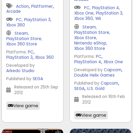
,
,
Action
Platformer
PC
,
PlayStation 4
,
Arcade
Xbox One
,
PlayStation 3
,
Xbox 360
,
Wii
PC
,
PlayStation 3
,
Xbox 360
Steam
,
PlayStation Store
,
Steam
,
Xbox Store
,
PlayStation Store
,
Nintendo eShop
,
Xbox 360 Store
Xbox 360 Store
,
Platforms:
PC
,
,
Platforms:
PC
PlayStation 3
Xbox 360
,
PlayStation 4
Xbox One
Developed by
,
Developed by
Capcom
Arkedo Studio
Double Helix Games
Published by
SEGA
,
Published by
Capcom
Released on 25th Sep
,
SEGA
U.S. Gold
2012
Released on 16th Feb
2012
View game
View game