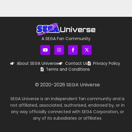
A SEGA Fan Community
About SEGA Universe
Contact Us
Privacy Policy
Terms and Conditions
© 2020-
2026
SEGA Universe
SEGA Universe is an independent fan community and is
not affiliated, associated, authorised, endorsed by, or in
any way officially connected with SEGA Corporation, or
any of its subsidiaries or affiliates.