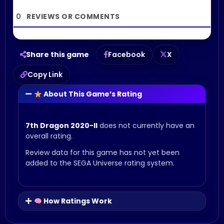
0
Share this game
Facebook
X
Copy Link
About This Game’s Rating
7th Dragon 2020-II
does not currently have an
overall rating.
Review data for this game has not yet been
added to the SEGA Universe rating system.
How Ratings Work