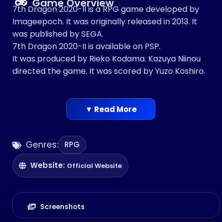
Game Overview
7th Dragon 2020-II is a RPG game developed by
Imageepoch. It was originally released in 2013. It
was published by SEGA.
7th Dragon 2020-II is available on PSP.
It was produced by Rieko Kodama. Kazuya Niinou
directed the game. It was scored by Yuzo Koshiro.
▼ Read More
Genres:
RPG
Website:
Official Website
Screenshots