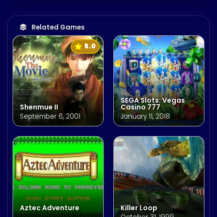
Related Games
5.0
SEGA Slots: Vegas
Shenmue II
Casino 777
September 6, 2001
January 11, 2018
Aztec Adventure
Killer Loop