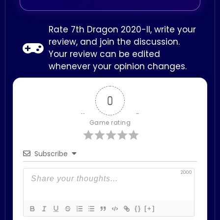
Rate 7th Dragon 2020-II, write your
review, and join the discussion.
Your review can be edited
whenever your opinion changes.
0
Game rating
Subscribe
2000
{}
[+]