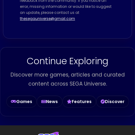
feedback from the community. If you notice an
error, missing information or would like to suggest
an update, please contact us at
thesegauniverse@gmail.com
Continue Exploring
Discover more games, articles and curated
content across SEGA Universe.
Games
News
Features
Discover