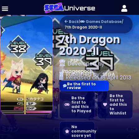
Back
|
Games Database
/
7th Dragon 2020-II
7th Dragon
2020-II
PSP
Developed by
Imageepoch
Published by
SEGA
Released on 18 April 2013
Be the first to
review
Be the
Be the
first to
first to
add this
add this
to
to Played
Wishlist
No
community
score yet