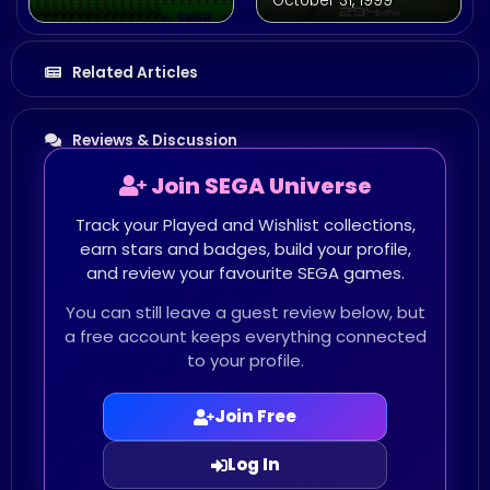
October 31, 1999
Related Articles
Reviews & Discussion
Join SEGA Universe
Track your Played and Wishlist collections,
earn stars and badges, build your profile,
and review your favourite SEGA games.
You can still leave a guest review below, but
a free account keeps everything connected
to your profile.
Join Free
Log In