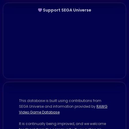
Support SEGA Universe
This database is built using contributions from
SEGA Universe and information provided by
RAWG
Video Game Database
It is continually being improved, and we welcome