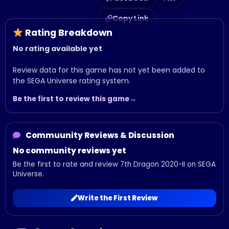
Copy Link
Rating Breakdown
No rating available yet
Review data for this game has not yet been added to
the SEGA Universe rating system.
Be the first to review this game
Commuunity Reviews & Discussion
No community reviews yet
Be the first to rate and review 7th Dragon 2020-II on SEGA
Universe.
Write the First Review