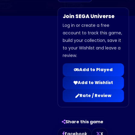
Join SEGA Universe
Log in or create a free
account to track this game,
build your collection, save it
to your Wishlist and leave a
review.
Add to Played
Add to Wishlist
Rate / Review
Share this game
Facebook
X