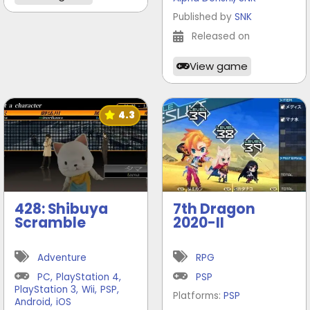
Published by
SNK
Released on
View game
4.3
428: Shibuya
7th Dragon
Scramble
2020-II
Adventure
RPG
PC
,
PlayStation 4
,
PSP
PlayStation 3
,
Wii
,
PSP
,
Platforms:
PSP
Android
,
iOS