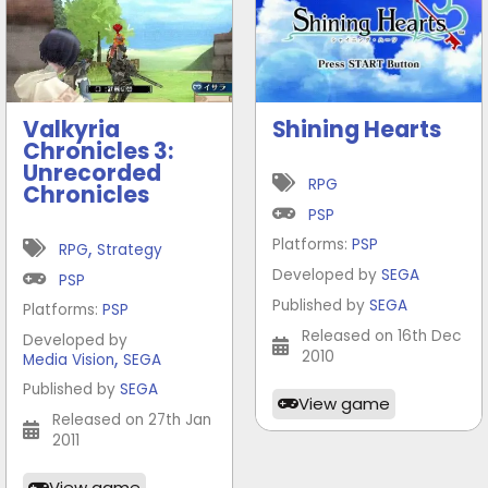
Valkyria
Shining Hearts
Chronicles 3:
Unrecorded
RPG
Chronicles
PSP
Platforms:
PSP
,
RPG
Strategy
Developed by
SEGA
PSP
Published by
SEGA
Platforms:
PSP
Released on 16th Dec
Developed by
,
2010
Media Vision
SEGA
Published by
SEGA
View game
Released on 27th Jan
2011
View game