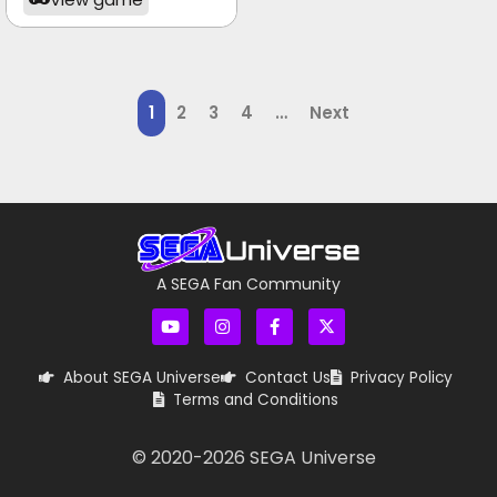
1
2
3
4
…
Next
A SEGA Fan Community
About SEGA Universe
Contact Us
Privacy Policy
Terms and Conditions
© 2020-
2026
SEGA Universe