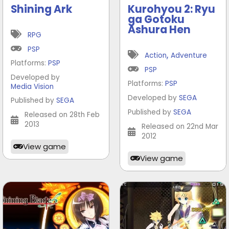
Shining Ark
Kurohyou 2: Ryu
ga Gotoku
Ashura Hen
RPG
PSP
,
Action
Adventure
Platforms:
PSP
PSP
Developed by
Platforms:
PSP
Media Vision
Developed by
SEGA
Published by
SEGA
Published by
SEGA
Released on 28th Feb
2013
Released on 22nd Mar
2012
View game
View game