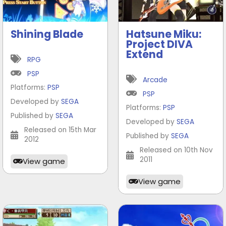
Shining Blade
Hatsune Miku:
Project DIVA
Extend
RPG
PSP
Arcade
Platforms:
PSP
PSP
Developed by
SEGA
Platforms:
PSP
Published by
SEGA
Developed by
SEGA
Released on 15th Mar
Published by
SEGA
2012
Released on 10th Nov
2011
View game
View game