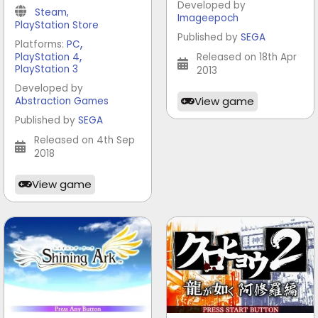
Developed by
Steam
,
Imageepoch
PlayStation Store
Published by
SEGA
,
Platforms:
PC
,
PlayStation 4
Released on 18th Apr
PlayStation 3
2013
Developed by
View game
Abstraction Games
Published by
SEGA
Released on 4th Sep
2018
View game