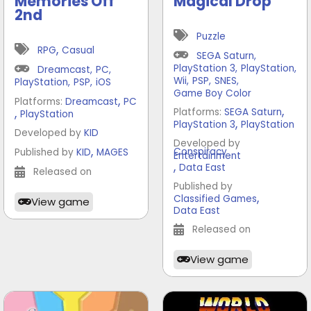
Memories Off
Magical Drop
2nd
Puzzle
,
RPG
Casual
SEGA Saturn
,
PlayStation 3
,
PlayStation
,
Dreamcast
,
PC
,
Wii
,
PSP
,
SNES
,
PlayStation
,
PSP
,
iOS
Game Boy Color
,
Platforms:
Dreamcast
PC
,
,
Platforms:
SEGA Saturn
PlayStation
,
PlayStation 3
PlayStation
Developed by
KID
Developed by
,
Conspiracy
Published by
KID
MAGES
Entertainment
,
Data East
Released on
Published by
,
Classified Games
View game
Data East
Released on
View game