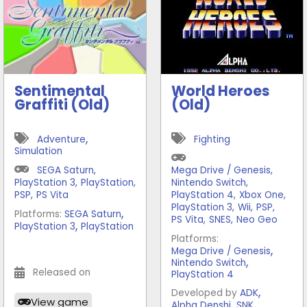
Sentimental
World Heroes
Graffiti (Old)
(Old)
,
Adventure
Fighting
Simulation
SEGA Saturn
,
Mega Drive / Genesis
,
PlayStation 3
,
PlayStation
,
Nintendo Switch
,
PSP
,
PS Vita
PlayStation 4
,
Xbox One
,
PlayStation 3
,
Wii
,
PSP
,
,
Platforms:
SEGA Saturn
PS Vita
,
SNES
,
Neo Geo
,
PlayStation 3
PlayStation
Platforms:
,
Mega Drive / Genesis
,
Nintendo Switch
Released on
PlayStation 4
,
Developed by
ADK
View game
,
Alpha Denshi
SNK