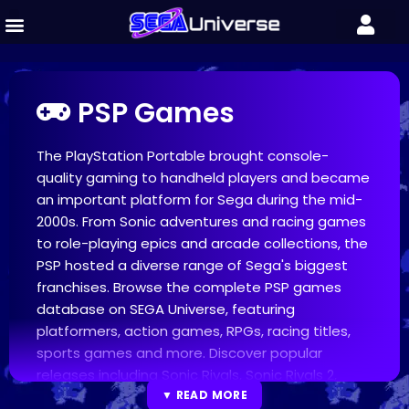
PSP Games
The PlayStation Portable brought console-
quality gaming to handheld players and became
an important platform for Sega during the mid-
2000s. From Sonic adventures and racing games
to role-playing epics and arcade collections, the
PSP hosted a diverse range of Sega's biggest
franchises. Browse the complete PSP games
database on SEGA Universe, featuring
platformers, action games, RPGs, racing titles,
sports games and more. Discover popular
releases including Sonic Rivals, Sonic Rivals 2,
OutRun 2006: Coast 2 Coast, Valkyria Chronicles
▼ READ MORE