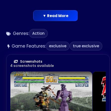
▼ Read More
Genres:
Action
Game Features:
exclusive
true exclusive
Screenshots
4 screenshots available