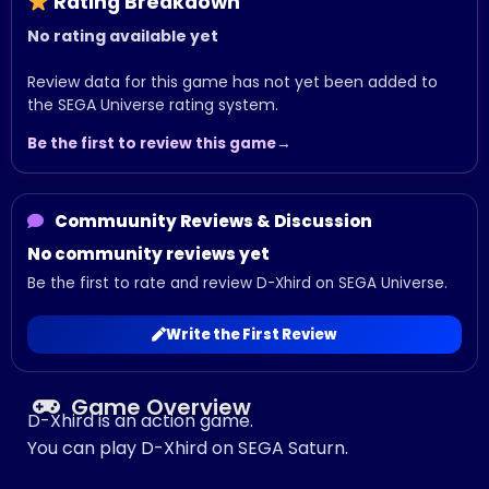
Rating Breakdown
No rating available yet
Review data for this game has not yet been added to
the SEGA Universe rating system.
Be the first to review this game
Commuunity Reviews & Discussion
No community reviews yet
Be the first to rate and review D-Xhird on SEGA Universe.
Write the First Review
Game Overview
D-Xhird is an action game.
You can play D-Xhird on SEGA Saturn.