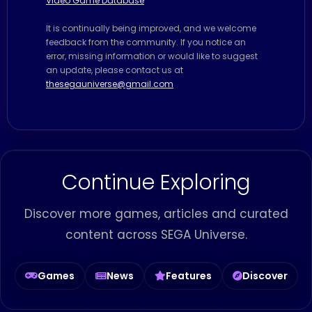
Video Game Database
It is continually being improved, and we welcome
feedback from the community. If you notice an
error, missing information or would like to suggest
an update, please contact us at
thesegauniverse@gmail.com
Continue Exploring
Discover more games, articles and curated
content across SEGA Universe.
Games
News
Features
Discover