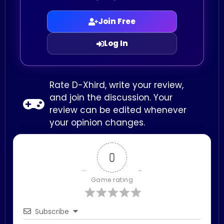
Join Free
Log In
Rate D-Xhird, write your review,
and join the discussion. Your
review can be edited whenever
your opinion changes.
0
Game rating
Subscribe