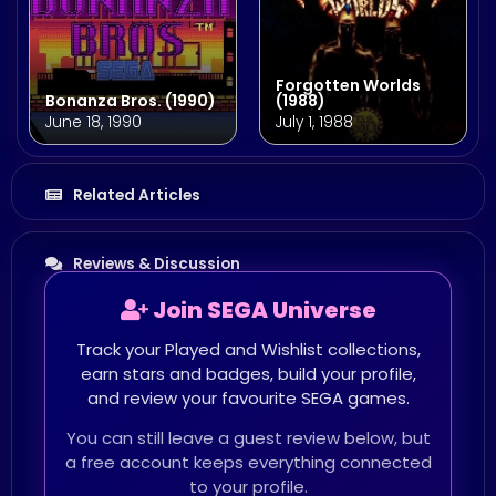
Forgotten Worlds
Bonanza Bros. (1990)
(1988)
June 18, 1990
July 1, 1988
Related Articles
Reviews & Discussion
Join SEGA Universe
Track your Played and Wishlist collections,
earn stars and badges, build your profile,
and review your favourite SEGA games.
You can still leave a guest review below, but
a free account keeps everything connected
to your profile.