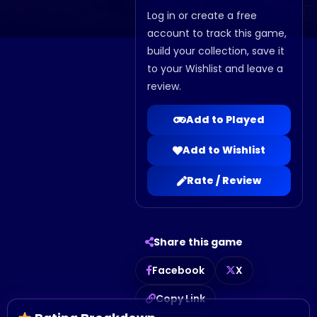
Log in or create a free
account to track this game,
build your collection, save it
to your Wishlist and leave a
review.
Add to Played
Add to Wishlist
Rate / Review
Share this game
Facebook
X
Copy Link