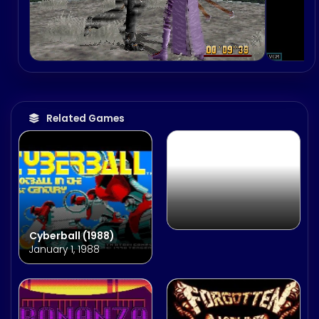
World Series Baseball
2K2
August 15, 2001
Related Games
Cyberball (1988)
January 1, 1988