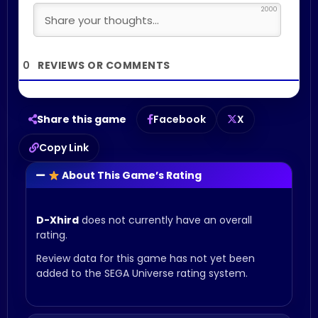
2000
0
Share this game
Facebook
X
Copy Link
About This Game’s Rating
D-Xhird
does not currently have an overall
rating.
Review data for this game has not yet been
added to the SEGA Universe rating system.