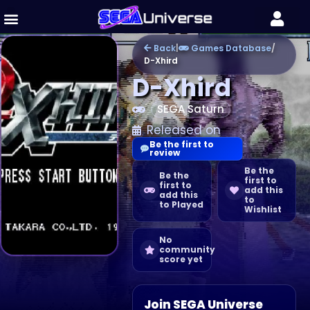
Back
|
Games Database
/
D-Xhird
D-Xhird
SEGA Saturn
Released on
Be the first to
review
Be the
Be the
first to
first to
add this
add this
to
to Played
Wishlist
No
community
score yet
Join SEGA Universe