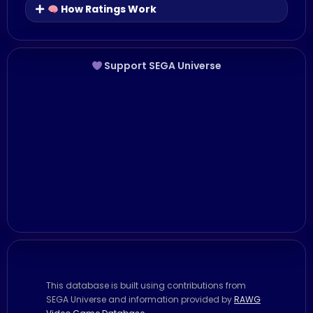
How Ratings Work
Support SEGA Universe
This database is built using contributions from
SEGA Universe and information provided by
RAWG