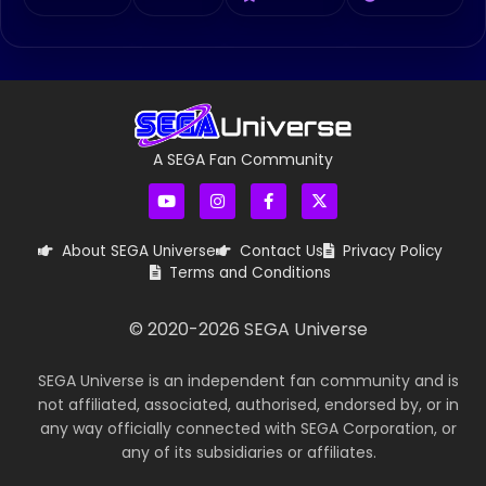
A SEGA Fan Community
About SEGA Universe
Contact Us
Privacy Policy
Terms and Conditions
© 2020-
2026
SEGA Universe
SEGA Universe is an independent fan community and is
not affiliated, associated, authorised, endorsed by, or in
any way officially connected with SEGA Corporation, or
any of its subsidiaries or affiliates.