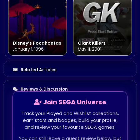
Disney’s Pocahontas
Giant Killers
January 1, 1996
May 11, 2001
Related Articles
Reviews & Discussion
Join SEGA Universe
Track your Played and Wishlist collections,
earn stars and badges, build your profile,
and review your favourite SEGA games.
You can still leave a guest review below, but