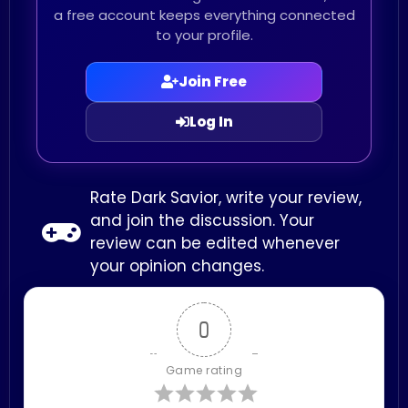
a free account keeps everything connected
to your profile.
Join Free
Log In
Rate Dark Savior, write your review,
and join the discussion. Your
review can be edited whenever
your opinion changes.
0
Game rating