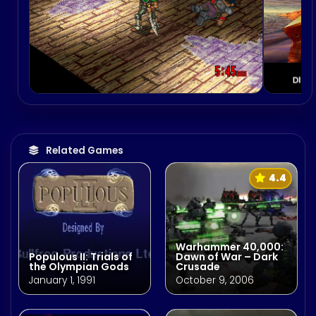
Related Games
4.4
Warhammer 40,000:
Populous II: Trials of
Dawn of War – Dark
the Olympian Gods
Crusade
January 1, 1991
October 9, 2006