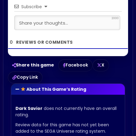
Subscribe
2000
0
Share this game
Facebook
X
Copy Link
About This Game’s Rating
Dark Savior
does not currently have an overall
rating.
Review data for this game has not yet been
added to the SEGA Universe rating system.