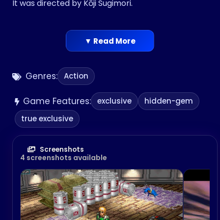
It was directed by Kōji Sugimori.
▼ Read More
Genres:
Action
Game Features:
exclusive
hidden-gem
true exclusive
Screenshots
4 screenshots available