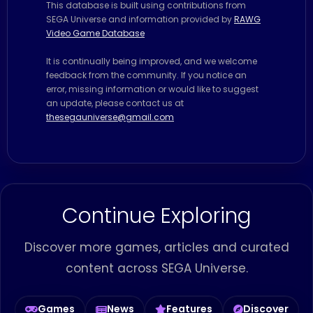
This database is built using contributions from
SEGA Universe and information provided by
RAWG
Video Game Database
It is continually being improved, and we welcome
feedback from the community. If you notice an
error, missing information or would like to suggest
an update, please contact us at
thesegauniverse@gmail.com
Continue Exploring
Discover more games, articles and curated
content across SEGA Universe.
Games
News
Features
Discover