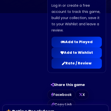
Log in or create a free
account to track this game,
build your collection, save it
to your Wishlist and leave a
review.
Add to Played
Add to Wishlist
Rate / Review
Share this game
Facebook
X
Copy Link