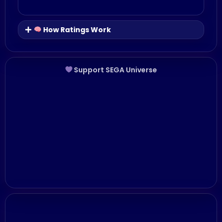
How Ratings Work
Support SEGA Universe