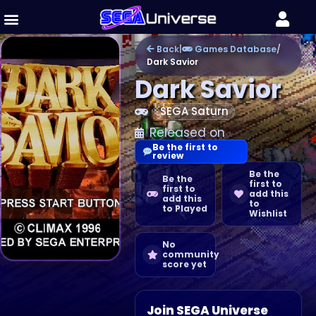
Back
|
Games Database
/
Dark Savior
Dark Savior
SEGA Saturn
Released on
Be the first to
review
Be the
Be the
first to
first to
add this
add this
to
to Played
Wishlist
No
community
score yet
Join SEGA Universe