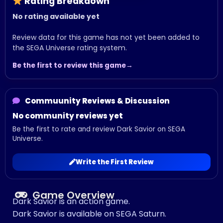
Rating Breakdown
No rating available yet
Review data for this game has not yet been added to
the SEGA Universe rating system.
Be the first to review this game
Commuunity Reviews & Discussion
No community reviews yet
Be the first to rate and review Dark Savior on SEGA
Universe.
Write the First Review
Game Overview
Dark Savior is an action game.
Dark Savior is available on SEGA Saturn.