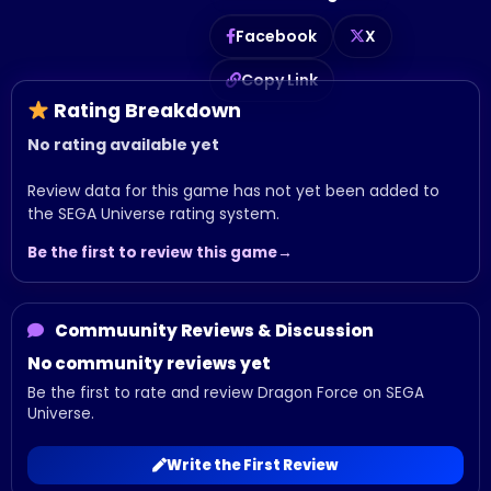
Facebook
X
Copy Link
Rating Breakdown
No rating available yet
Review data for this game has not yet been added to
the SEGA Universe rating system.
Be the first to review this game
Commuunity Reviews & Discussion
No community reviews yet
Be the first to rate and review Dragon Force on SEGA
Universe.
Write the First Review