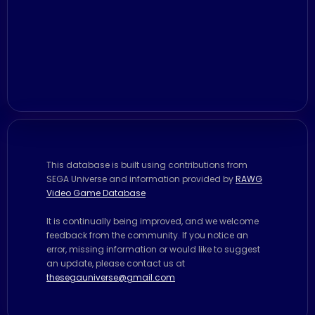
This database is built using contributions from
SEGA Universe and information provided by
RAWG
Video Game Database
It is continually being improved, and we welcome
feedback from the community. If you notice an
error, missing information or would like to suggest
an update, please contact us at
thesegauniverse@gmail.com