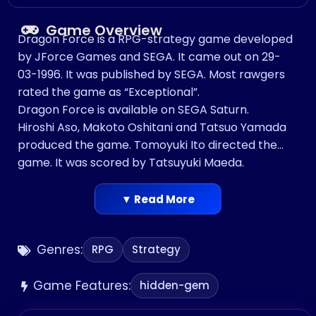
Game Overview
Dragon Force is a RPG-strategy game developed
by JForce Games and SEGA. It came out on 29-
03-1996. It was published by SEGA. Most rawgers
rated the game as “Exceptional”.
Dragon Force is available on SEGA Saturn.
Hiroshi Aso, Makoto Oshitani and Tatsuo Yamada
produced the game. Tomoyuki Ito directed the
game. It was scored by Tatsuyuki Maeda.
▼ Read More
Genres:
RPG
Strategy
Game Features:
hidden-gem