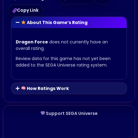
Copy Link
About This Game’s Rating
Dragon Force
does not currently have an
overall rating.
Review data for this game has not yet been
added to the SEGA Universe rating system.
How Ratings Work
Support SEGA Universe