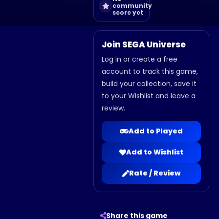
community
score yet
Join SEGA Universe
Log in or create a free
account to track this game,
build your collection, save it
to your Wishlist and leave a
review.
Add to Played
Add to Wishlist
Rate / Review
Share this game