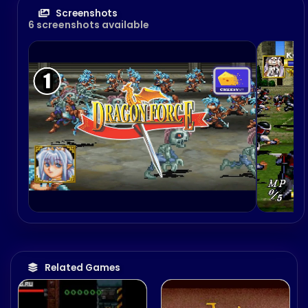
Screenshots
6 screenshots available
Related Games