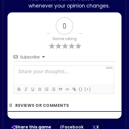
whenever your opinion changes.
0
Game rating
Subscribe
2000
{}
[+]
0
Share this game
Facebook
X