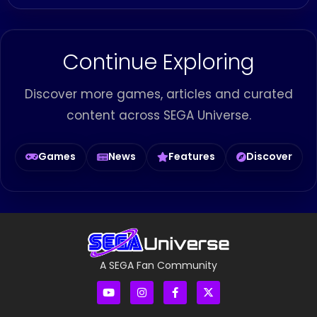
Continue Exploring
Discover more games, articles and curated
content across SEGA Universe.
Games
News
Features
Discover
A SEGA Fan Community