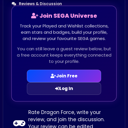
Reviews & Discussion
Join SEGA Universe
Track your Played and Wishlist collections,
earn stars and badges, build your profile,
and review your favourite SEGA games.
You can still leave a guest review below, but
a free account keeps everything connected
to your profile.
Join Free
Log In
Rate Dragon Force, write your
review, and join the discussion.
Your review can be edited