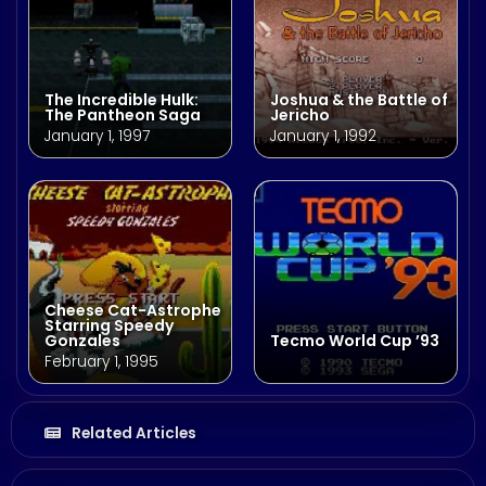
The Incredible Hulk:
Joshua & the Battle of
The Pantheon Saga
Jericho
January 1, 1997
January 1, 1992
Cheese Cat-Astrophe
Starring Speedy
Gonzales
Tecmo World Cup ’93
February 1, 1995
Related Articles