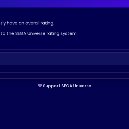
ly have an overall rating.
to the SEGA Universe rating system.
Support SEGA Universe