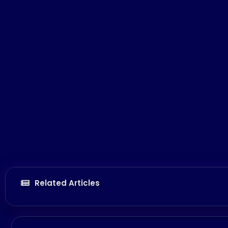
Related Articles