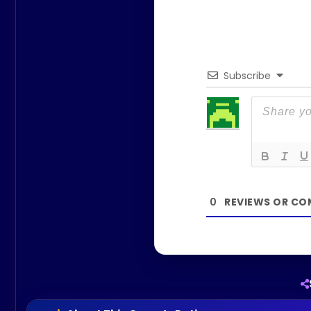
Subscribe
0