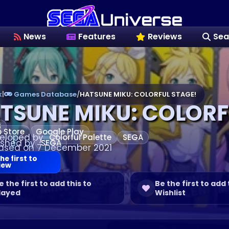
News
Features
Reviews
Sea
k
|
Games Database
/
HATSUNE MIKU: COLORFUL STAGE!
TSUNE MIKU: COLORF
S
 Store
Google Play
eloped by
Colorful Palette
SEGA
ished by
SEGA
ased on 7 December 2021
he first to
iew
e the first to add this to
Be the first to add 
layed
Wishlist