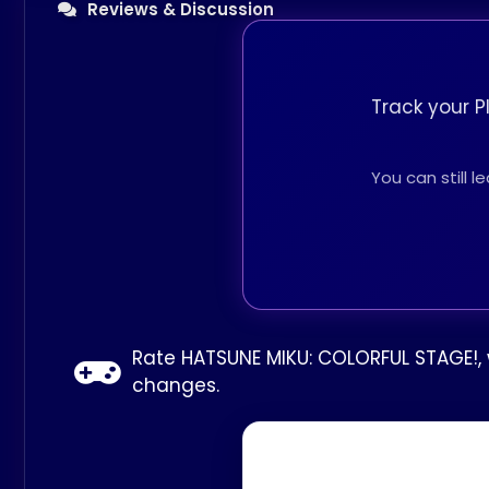
Reviews & Discussion
Track your P
You can still 
Rate HATSUNE MIKU: COLORFUL STAGE!, w
changes.