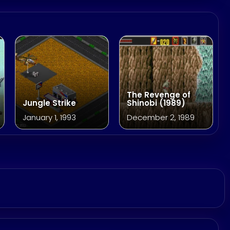
The Revenge of
Jungle Strike
Shinobi (1989)
January 1, 1993
December 2, 1989