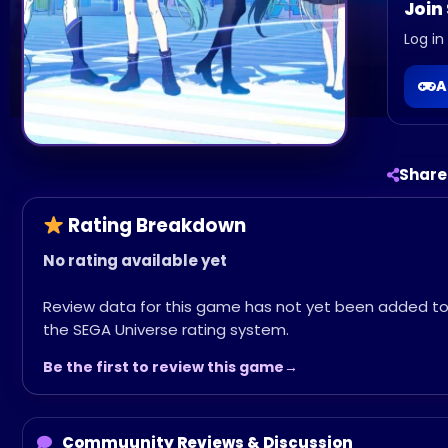
Join
Log in
A
Share
Rating Breakdown
No rating available yet
Review data for this game has not yet been added t
the SEGA Universe rating system.
Be the first to review this game
Commuunity Reviews & Discussion