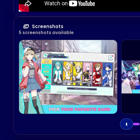
Screenshots
5 screenshots available
‹