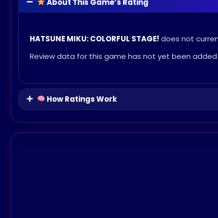
About This Game’s Rating
HATSUNE MIKU: COLORFUL STAGE!
does not current
Review data for this game has not yet been added 
How Ratings Work