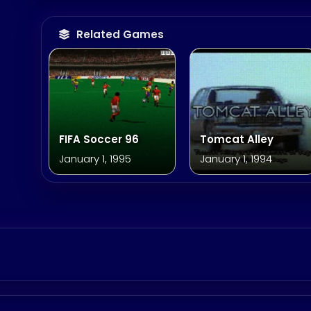
Related Games
FIFA Soccer 96
Tomcat Alley
January 1, 1995
January 1, 1994