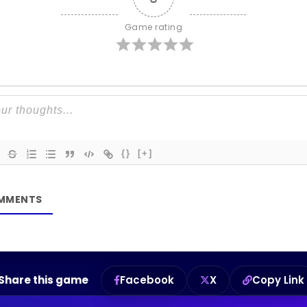
Game rating
{}
[+]
Share this game
Facebook
X
Copy Link