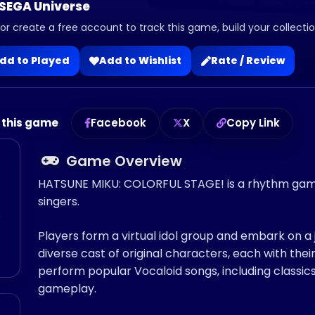
 SEGA Universe
 or create a free account to track this game, build your collection
dd to Played
Add to Wishlist
Rate / Review
 this game
Facebook
X
Copy Link
Game Overview
HATSUNE MIKU: COLORFUL STAGE! is a rhythm game 
singers.
o
Players form a virtual idol group and embark on 
diverse cast of original characters, each with their
perform popular Vocaloid songs, including classics
gameplay.