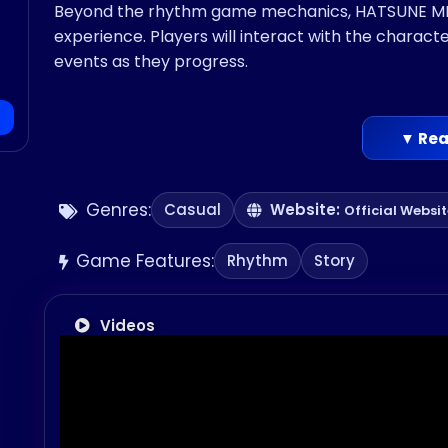
Beyond the rhythm game mechanics, HATSUNE MIKU
experience. Players will interact with the charact
events as they progress.
▼ Rea
Genres:
Casual
Website:
Official Websi
Game Features:
Rhythm
Story
Videos