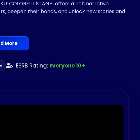
: COLORFUL STAGE! offers a rich narrative
ers, deepen their bonds, and unlock new stories and
d More
ESRB Rating:
Everyone 10+
te