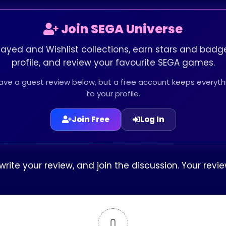
Join SEGA Universe
layed and Wishlist collections, earn stars and badge
profile, and review your favourite SEGA games.
leave a guest review below, but a free account keeps every
to your profile.
Join Free
Log In
rite your review, and join the discussion. Your rev
0