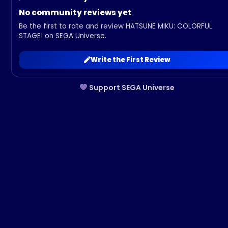
No community reviews yet
Be the first to rate and review HATSUNE MIKU: COLORFUL
STAGE! on SEGA Universe.
Write the First Review
Support SEGA Universe