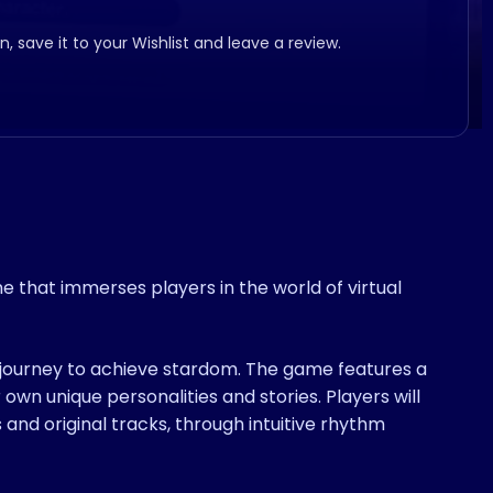
, save it to your Wishlist and leave a review.
that immerses players in the world of virtual
a journey to achieve stardom. The game features a
 own unique personalities and stories. Players will
 and original tracks, through intuitive rhythm