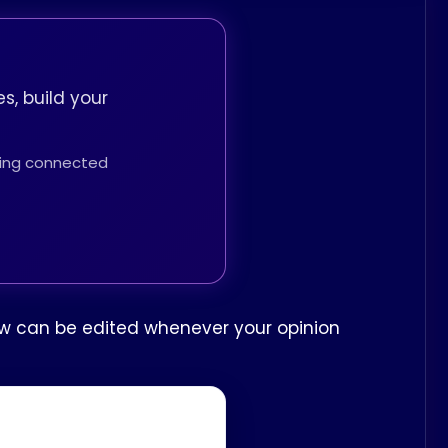
s, build your
thing connected
iew can be edited whenever your opinion