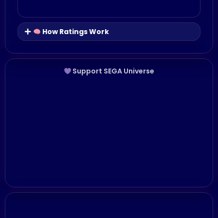
How Ratings Work
Support SEGA Universe