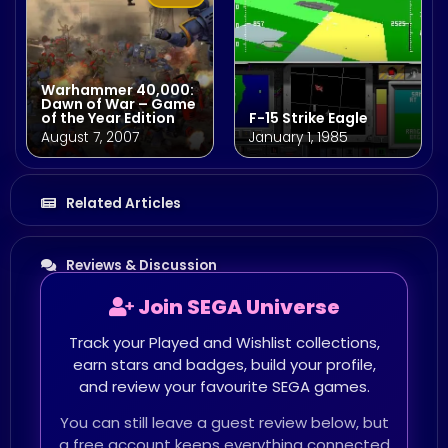
Warhammer 40,000:
Dawn of War – Game
of the Year Edition
F-15 Strike Eagle
August 7, 2007
January 1, 1985
Related Articles
Reviews & Discussion
Join SEGA Universe
Track your Played and Wishlist collections,
earn stars and badges, build your profile,
and review your favourite SEGA games.
You can still leave a guest review below, but
a free account keeps everything connected