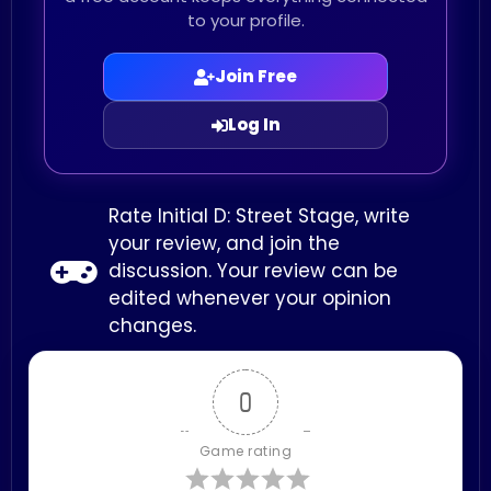
to your profile.
Join Free
Log In
Rate Initial D: Street Stage, write
your review, and join the
discussion. Your review can be
edited whenever your opinion
changes.
0
Game rating