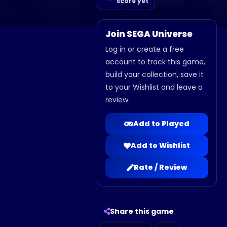
score yet
Join SEGA Universe
Log in or create a free
account to track this game,
build your collection, save it
to your Wishlist and leave a
review.
Add to Played
Add to Wishlist
Rate / Review
Share this game