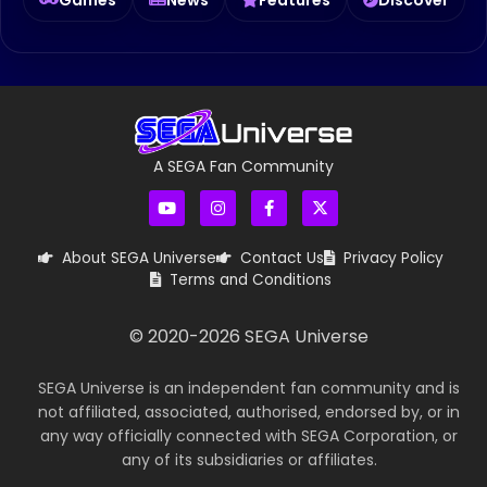
A SEGA Fan Community
About SEGA Universe
Contact Us
Privacy Policy
Terms and Conditions
© 2020-
2026
SEGA Universe
SEGA Universe is an independent fan community and is
not affiliated, associated, authorised, endorsed by, or in
any way officially connected with SEGA Corporation, or
any of its subsidiaries or affiliates.