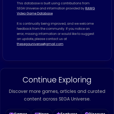
This database is built using contributions from
SEGA Universe and information provided by
RAWG
Video Game Database
It is continually being improved, and we welcome
feedback from the community. If you notice an
error, missing information or would like to suggest
an update, please contact us at
thesegauniverse@gmail.com
Continue Exploring
Discover more games, articles and curated
content across SEGA Universe.
Games
News
Features
Discover