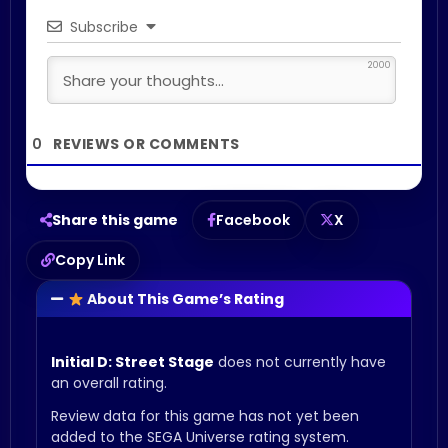
Subscribe
2000
0
Share this game
Facebook
X
Copy Link
About This Game’s Rating
Initial D: Street Stage
does not currently have
an overall rating.
Review data for this game has not yet been
added to the SEGA Universe rating system.