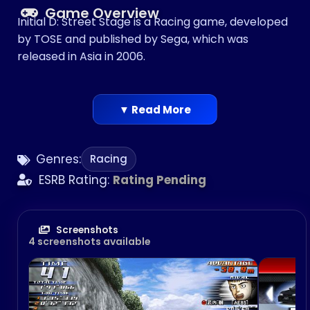
Game Overview
Initial D: Street Stage is a Racing game, developed
by TOSE and published by Sega, which was
released in Asia in 2006.
▼ Read More
Genres:
Racing
ESRB Rating:
Rating Pending
Screenshots
4 screenshots available