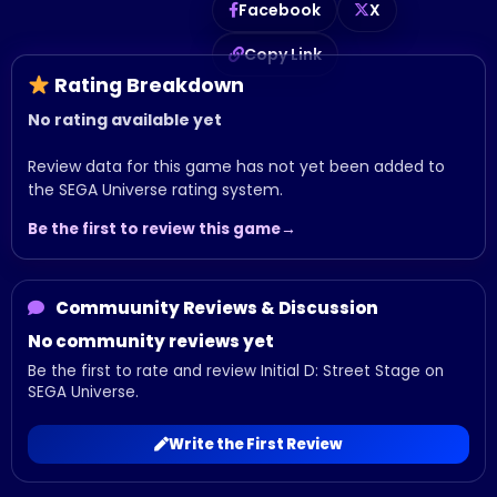
Facebook
X
Copy Link
Rating Breakdown
No rating available yet
Review data for this game has not yet been added to
the SEGA Universe rating system.
Be the first to review this game
Commuunity Reviews & Discussion
No community reviews yet
Be the first to rate and review Initial D: Street Stage on
SEGA Universe.
Write the First Review