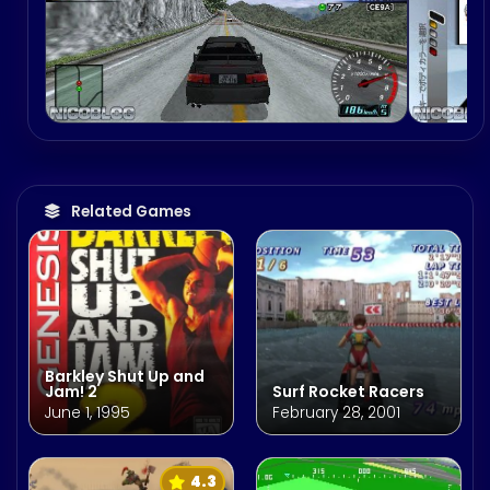
Related Games
Barkley Shut Up and
Jam! 2
Surf Rocket Racers
June 1, 1995
February 28, 2001
4.3