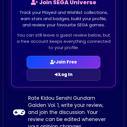
Join SEGA Universe
Track your Played and Wishlist collections,
earn stars and badges, build your profile,
and review your favourite SEGA games.
You can still leave a guest review below, but
a free account keeps everything connected
to your profile.
Join Free
Log In
Rate Kidou Senshi Gundam
Gaiden Vol. 1, write your review,
and join the discussion. Your
review can be edited whenever
your opinion changes.