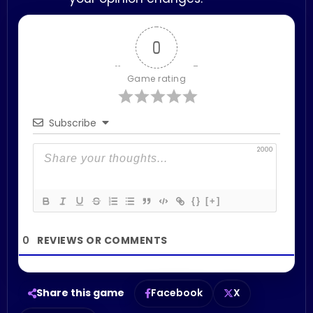
0
Game rating
Subscribe
2000
{}
[+]
0
Share this game
Facebook
X