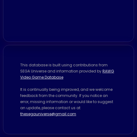
This database is built using contributions from
SEGA Universe and information provided by
RAWG
Video Game Database
It is continually being improved, and we welcome
feedback from the community. If you notice an
error, missing information or would like to suggest
an update, please contact us at
thesegauniverse@gmail.com