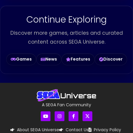
Continue Exploring
Discover more games, articles and curated
content across SEGA Universe.
Games
News
Features
Discover
A SEGA Fan Community
About SEGA Universe
Contact Us
Privacy Policy