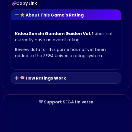
Copy Link
About This Game’s Rating
Kidou Senshi Gundam Gaiden Vol. 1
does not
currently have an overall rating.
Review data for this game has not yet been
added to the SEGA Universe rating system.
How Ratings Work
Support SEGA Universe