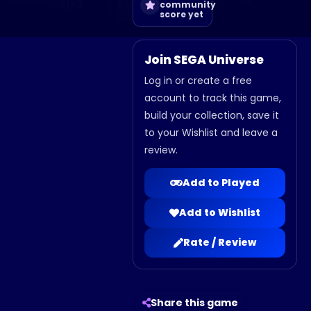
community
score yet
Join SEGA Universe
Log in or create a free
account to track this game,
build your collection, save it
to your Wishlist and leave a
review.
Add to Played
Add to Wishlist
Rate / Review
Share this game