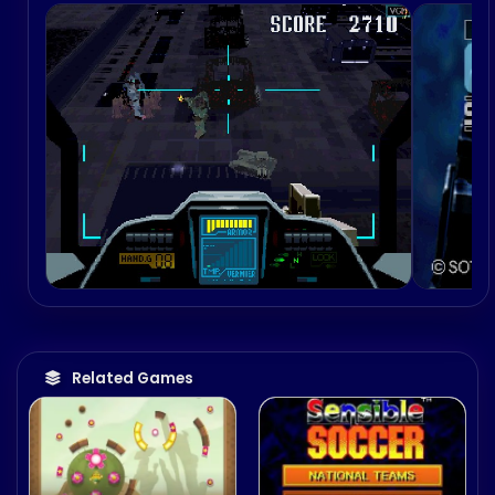
Related Games