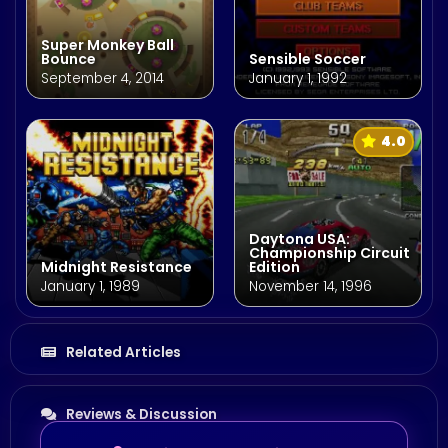
Super Monkey Ball
Bounce
Sensible Soccer
September 4, 2014
January 1, 1992
4.0
Daytona USA:
Championship Circuit
Midnight Resistance
Edition
January 1, 1989
November 14, 1996
Related Articles
Reviews & Discussion