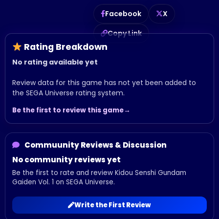
Facebook
X
Copy Link
Rating Breakdown
No rating available yet
Review data for this game has not yet been added to
the SEGA Universe rating system.
Be the first to review this game
Commuunity Reviews & Discussion
No community reviews yet
Be the first to rate and review Kidou Senshi Gundam
Gaiden Vol. 1 on SEGA Universe.
Write the First Review