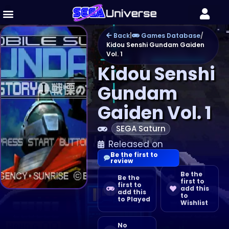
Back
|
Games Database
/
Kidou Senshi Gundam Gaiden
Vol. 1
Kidou Senshi
Gundam
Gaiden Vol. 1
SEGA Saturn
Released on
Be the first to
review
Be the
Be the
first to
first to
add this
add this
to
to Played
Wishlist
No