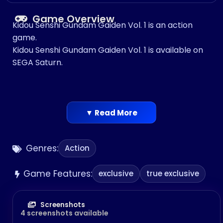
Game Overview
Kidou Senshi Gundam Gaiden Vol. 1 is an action
game.
Kidou Senshi Gundam Gaiden Vol. 1 is available on
SEGA Saturn.
▼ Read More
Genres:
Action
Game Features:
exclusive
true exclusive
Screenshots
4 screenshots available