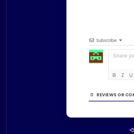
Subscribe
0