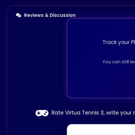
Reviews & Discussion
Track your P
You can still 
Rate Virtua Tennis 3, write your