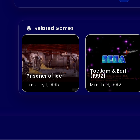
Related Games
ToeJam & Earl
Prisoner of Ice
(1992)
January 1, 1995
March 13, 1992