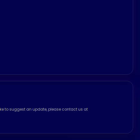
ike to suggest an update, please contact us at