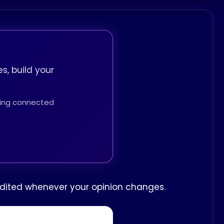
s, build your
thing connected
e edited whenever your opinion changes.