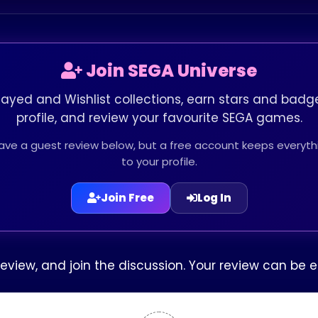
Join SEGA Universe
layed and Wishlist collections, earn stars and badge
profile, and review your favourite SEGA games.
leave a guest review below, but a free account keeps every
to your profile.
Join Free
Log In
 review, and join the discussion. Your review can b