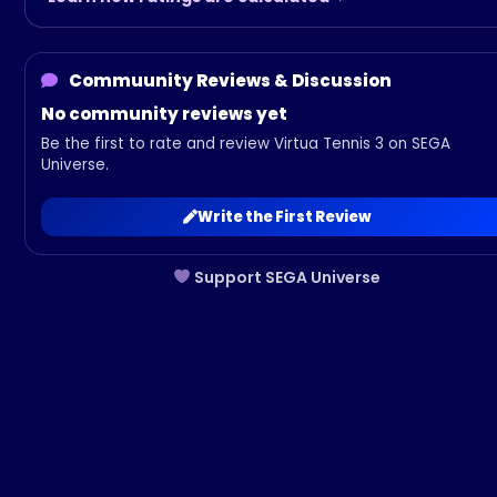
Commuunity Reviews & Discussion
No community reviews yet
Be the first to rate and review Virtua Tennis 3 on SEGA
Universe.
Write the First Review
Support SEGA Universe