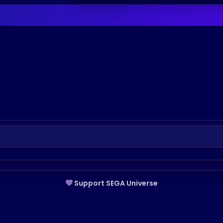
Support SEGA Universe