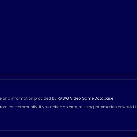
se and information provided by
RAWG Video Game Database
rom the community. If you notice an error, missing information or would l