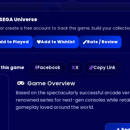
 SEGA Universe
 or create a free account to track this game, build your collection
dd to Played
Add to Wishlist
Rate / Review
 this game
Facebook
X
Copy Link
Game Overview
Based on the spectacularly successful arcade vers
renowned series for next-gen consoles while retain
gameplay loved around the world.
▼ Rea