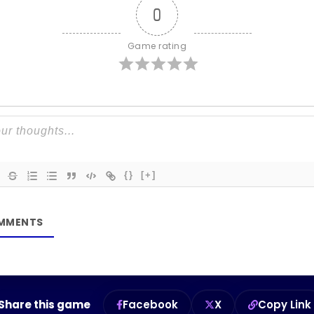
0
Game rating
{}
[+]
Share this game
Facebook
X
Copy Link