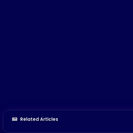
Related Articles