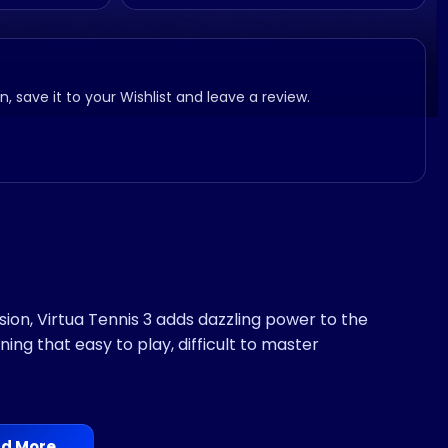
, save it to your Wishlist and leave a review.
ion, Virtua Tennis 3 adds dazzling power to the
ing that easy to play, difficult to master
d More