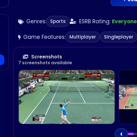
Genres:
ESRB Rating:
Everyone
Sports
Game Features:
Multiplayer
Singleplayer
Screenshots
7 screenshots available
‹