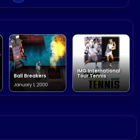
IMG International
Ball Breakers
Tour Tennis
January 1, 2000