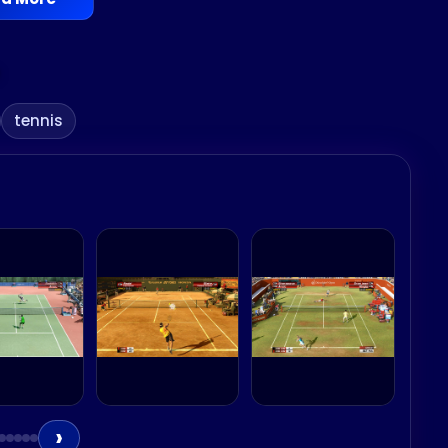
tennis
›