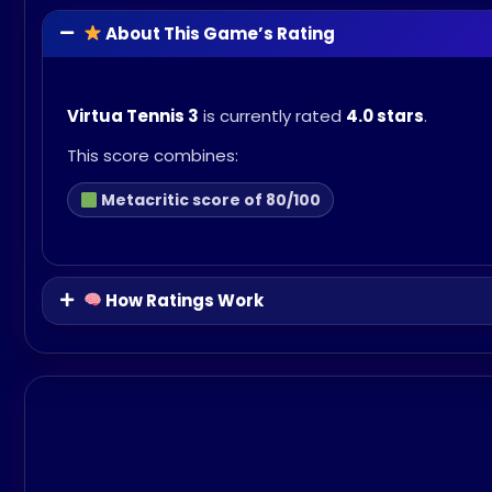
About This Game’s Rating
Virtua Tennis 3
is currently rated
4.0 stars
.
This score combines:
Metacritic score of 80/100
How Ratings Work