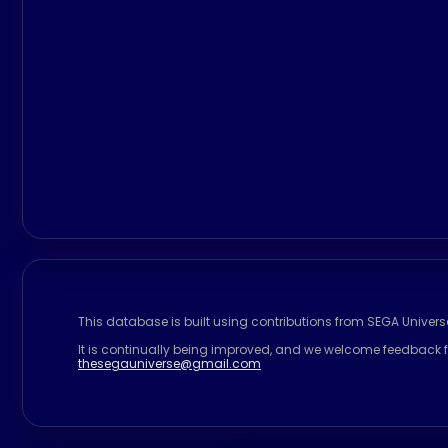
This database is built using contributions from SEGA Univer
It is continually being improved, and we welcome feedback f
thesegauniverse@gmail.com