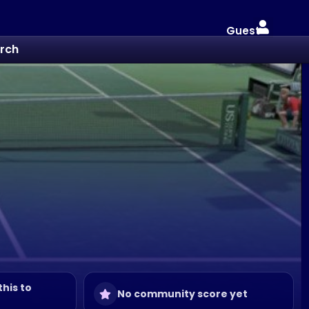
Guest
rch
this to
No community score yet