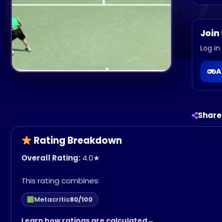
Join
Log in
A
Share
Rating Breakdown
Overall Rating:
4.0
★
This rating combines:
Metacritic
80/100
Learn how ratings are calculated