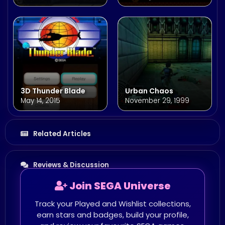
3D Thunder Blade
Urban Chaos
May 14, 2015
November 29, 1999
Related Articles
Reviews & Discussion
Join SEGA Universe
Track your Played and Wishlist collections,
earn stars and badges, build your profile,