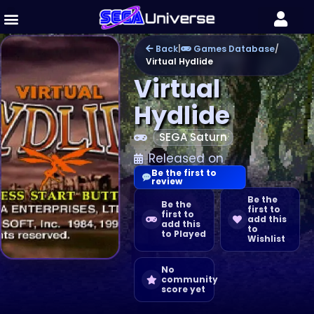
Back
|
Games Database
/
Virtual Hydlide
Virtual
Hydlide
SEGA Saturn
Released on
Be the first to
review
Be the
Be the
first to
first to
add this
add this
to
to Played
Wishlist
No
community
score yet