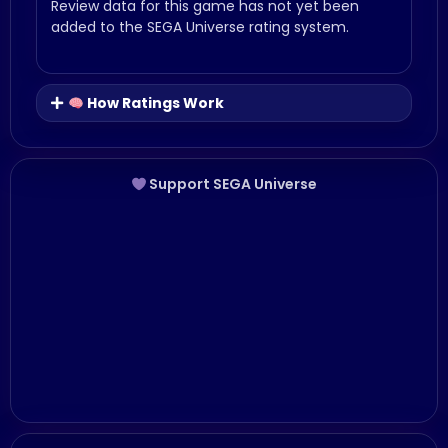
Review data for this game has not yet been
added to the SEGA Universe rating system.
How Ratings Work
Support SEGA Universe