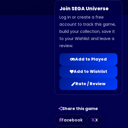
Join SEGA Universe
Log in or create a free
account to track this game,
build your collection, save it
to your Wishlist and leave a
review.
Add to Played
Add to Wishlist
Rate / Review
Share this game
Facebook
X