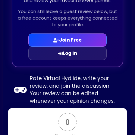
and review your favourite SEGA games.
You can still leave a guest review below, but
a free account keeps everything connected
to your profile.
Join Free
Log In
Rate Virtual Hydlide, write your
review, and join the discussion.
Your review can be edited
whenever your opinion changes.
0