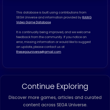
This database is built using contributions from
SEGA Universe and information provided by
RAWG
Video Game Database
It is continually being improved, and we welcome
feedback from the community. If you notice an
error, missing information or would like to suggest
an update, please contact us at
thesegauniverse@gmail.com
Continue Exploring
Discover more games, articles and curated
content across SEGA Universe.