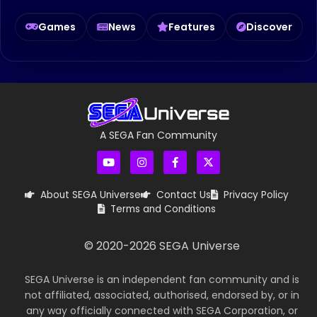
Games
News
Features
Discover
A SEGA Fan Community
About SEGA Universe
Contact Us
Privacy Policy
Terms and Conditions
© 2020-
2026
SEGA Universe
SEGA Universe is an independent fan community and is
not affiliated, associated, authorised, endorsed by, or in
any way officially connected with SEGA Corporation, or