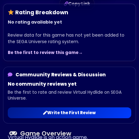
Copy Link
Rating Breakdown
No rating available yet
Review data for this game has not yet been added to
the SEGA Universe rating system.
Be the first to review this game
Commuunity Reviews & Discussion
No community reviews yet
Be the first to rate and review Virtual Hydlide on SEGA
Universe.
Write the First Review
Game Overview
Virtual Hydlide is an action game.