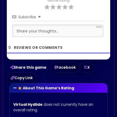
Game rating
Subscribe
2000
0
Share this game
Facebook
X
Copy Link
About This Game’s Rating
Virtual Hydlide
does not currently have an
overall rating.