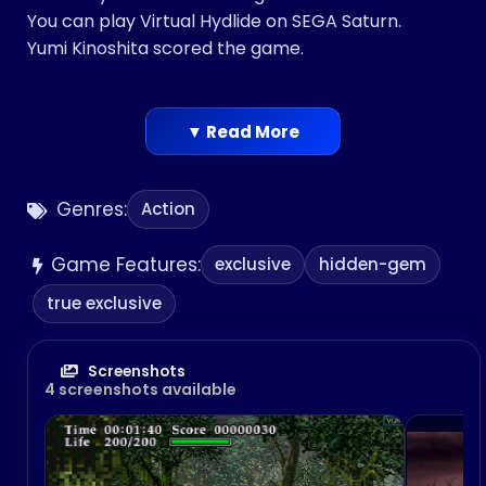
You can play Virtual Hydlide on SEGA Saturn.
Yumi Kinoshita scored the game.
▼ Read More
Genres:
Action
Game Features:
exclusive
hidden-gem
true exclusive
Screenshots
4 screenshots available