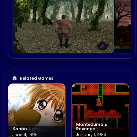
Related Games
Montezuma’s
Kanon
Revenge
June 4, 1999
January 1, 1984