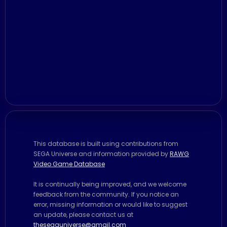
This database is built using contributions from
SEGA Universe and information provided by
RAWG
Video Game Database
It is continually being improved, and we welcome
feedback from the community. If you notice an
error, missing information or would like to suggest
an update, please contact us at
thesegauniverse@gmail.com