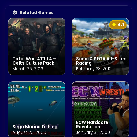
Related Games
4.1
Total War: ATTILA –
Sonic & SEGA All-Stars
Celts Culture Pack
Racing
March 26, 2015
February 23, 2010
ECW Hardcore
Sega Marine Fishing
Revolution
August 20, 2000
January 31, 2000