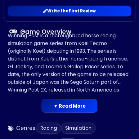
Write the First Review
Game Overview
Winning Post is a thoroughbred horse racing
simulation game series from Koei Tecmo
(originally Koei) debuting in 1993. The series is
distinct from Koei’s other horse-racing franchise,
G1 Jockey, and Tecmo’s Gallop Racer series. To
date, the only version of the game to be released
outside of Japan was the Sega Saturn port of
Winning Post EX, released in North America as
Winning Post. All of the other games have only
been released in Japan.
▼ Read More
Genres:
Racing
Simulation