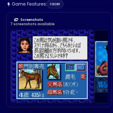
Game Features:
racer
Screenshots
7 screenshots available