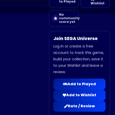
to Played
Wishlist
No
community
score yet
Join SEGA Universe
Log in or create a free
account to track this game,
build your collection, save it
to your Wishlist and leave a
review.
Add to Played
Add to Wishlist
Rate / Review