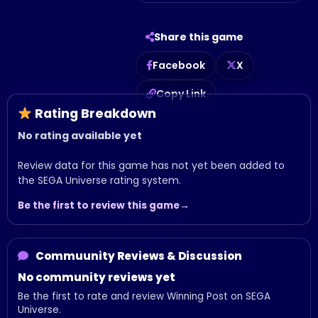
Share this game
Facebook
X
Copy Link
Rating Breakdown
No rating available yet
Review data for this game has not yet been added to
the SEGA Universe rating system.
Be the first to review this game
Commuunity Reviews & Discussion
No community reviews yet
Be the first to rate and review Winning Post on SEGA
Universe.