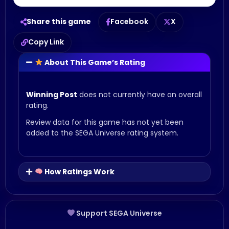
Share this game
Facebook
X
Copy Link
About This Game’s Rating
Winning Post
does not currently have an overall
rating.
Review data for this game has not yet been
added to the SEGA Universe rating system.
How Ratings Work
Support SEGA Universe