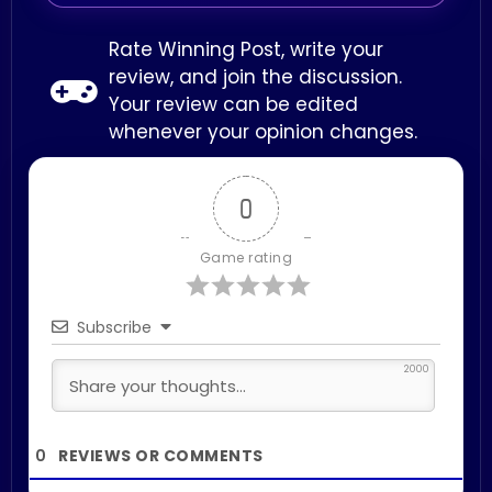
Rate Winning Post, write your
review, and join the discussion.
Your review can be edited
whenever your opinion changes.
0
Game rating
Subscribe
2000
0