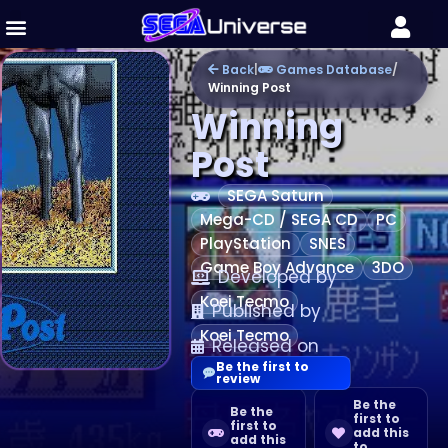
Back
|
Games Database
/
Winning Post
Winning
Post
SEGA Saturn
Mega-CD / SEGA CD
PC
PlayStation
SNES
Game Boy Advance
3DO
Developed by
Koei Tecmo
Published by
Koei Tecmo
Released on
Be the first to
review
Be the
Be the
first to
first to
add this
add this
to