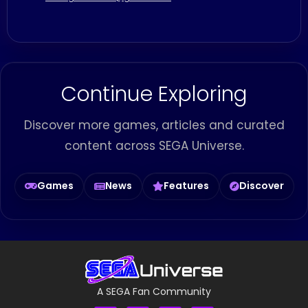
Continue Exploring
Discover more games, articles and curated
content across SEGA Universe.
Games
News
Features
Discover
A SEGA Fan Community