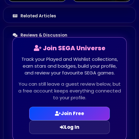
Related Articles
Reviews & Discussion
Join SEGA Universe
Track your Played and Wishlist collections,
earn stars and badges, build your profile,
and review your favourite SEGA games.
You can still leave a guest review below, but
a free account keeps everything connected
to your profile.
Join Free
Log In