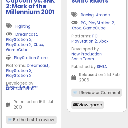
Capcom vs. SNK
Sonic Riders
2: Mark of the
Millennium 2001
,
Racing
Arcade
PC
,
PlayStation 2
,
Fighting
Xbox
,
GameCube
Dreamcast
,
,
Platforms:
PC
PlayStation 3
,
,
PlayStation 2
Xbox
PlayStation 2
,
Xbox
,
Developed by
GameCube
,
Now Production
PlayStation Store
Sonic Team
,
Platforms:
Dreamcast
Published by
SEGA
,
PlayStation 3
Released on 21st Feb
PlayStation 2
2006
Developed by
Sony Interactive
Entertainment
1 Review or Comment
Released on 16th Jul
View game
2013
Be the first to review