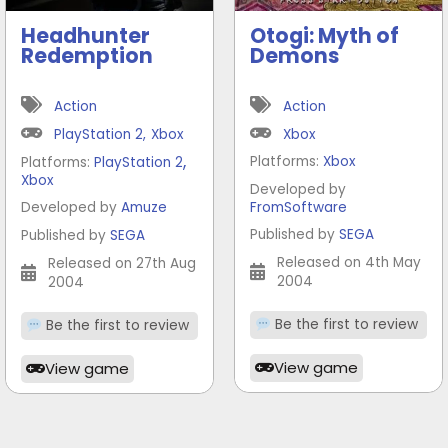
Headhunter
Otogi: Myth of
Redemption
Demons
Action
Action
PlayStation 2
,
Xbox
Xbox
,
Platforms:
Xbox
Platforms:
PlayStation 2
Xbox
Developed by
Developed by
Amuze
FromSoftware
Published by
SEGA
Published by
SEGA
Released on 4th May
Released on 27th Aug
2004
2004
Be the first to review
Be the first to review
View game
View game