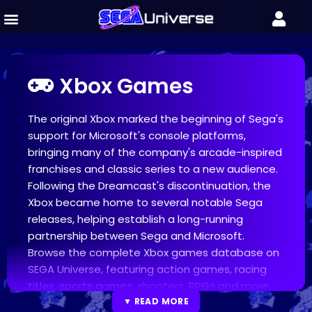
Xbox Games
The original Xbox marked the beginning of Sega's
support for Microsoft's console platforms,
bringing many of the company's arcade-inspired
franchises and classic series to a new audience.
Following the Dreamcast's discontinuation, the
Xbox became home to several notable Sega
releases, helping establish a long-running
partnership between Sega and Microsoft.
Browse the complete Xbox games database on
SEGA Universe, featuring action games, racing
titles, sports games, shooters, RPGs and more.
Discover popular releases including Jet Set Radio
▼ READ MORE