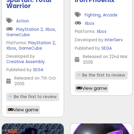
Warrior
,
Fighting
Arcade
Action
Xbox
PlayStation 2
,
Xbox
,
Platforms:
Xbox
GameCube
Developed by
InterServ
,
Platforms:
PlayStation 2
,
Xbox
GameCube
Published by
SEGA
Developed by
Released on 22nd Mar
Creative Assembly
2005
Published by
SEGA
Be the first to review
Released on 7th Oct
2005
View game
Be the first to review
View game