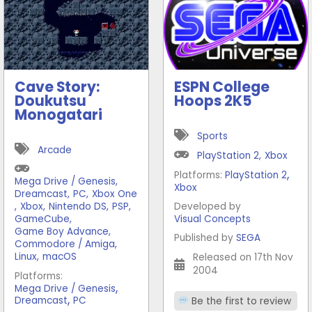
Cave Story:
ESPN College
Doukutsu
Hoops 2K5
Monogatari
Sports
Arcade
PlayStation 2
,
Xbox
,
Platforms:
PlayStation 2
Mega Drive / Genesis
,
Xbox
Dreamcast
,
PC
,
Xbox One
,
Xbox
,
Nintendo DS
,
PSP
,
Developed by
GameCube
,
Visual Concepts
Game Boy Advance
,
Published by
SEGA
Commodore / Amiga
,
Linux
,
macOS
Released on 17th Nov
2004
Platforms:
,
Mega Drive / Genesis
,
Dreamcast
PC
Be the first to review