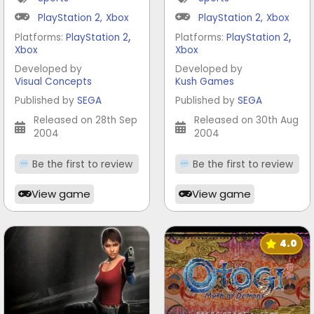
PlayStation 2
,
Xbox
PlayStation 2
,
Xbox
,
,
Platforms:
PlayStation 2
Platforms:
PlayStation 2
Xbox
Xbox
Developed by
Developed by
Visual Concepts
Kush Games
Published by
SEGA
Published by
SEGA
Released on 28th Sep
Released on 30th Aug
2004
2004
Be the first to review
Be the first to review
View game
View game
4.0