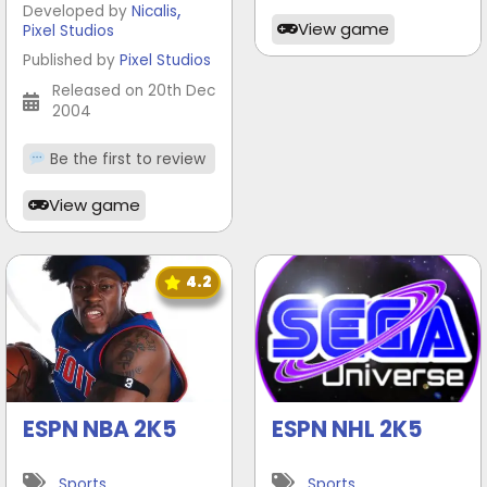
,
Developed by
Nicalis
View game
Pixel Studios
Published by
Pixel Studios
Released on 20th Dec
2004
Be the first to review
View game
4.2
ESPN NBA 2K5
ESPN NHL 2K5
Sports
Sports