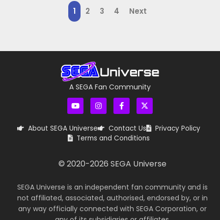
1
2
3
4
Next
A SEGA Fan Community
About SEGA Universe
Contact Us
Privacy Policy
Terms and Conditions
© 2020-
2026
SEGA Universe
SEGA Universe is an independent fan community and is
not affiliated, associated, authorised, endorsed by, or in
any way officially connected with SEGA Corporation, or
any of its subsidiaries or affiliates.