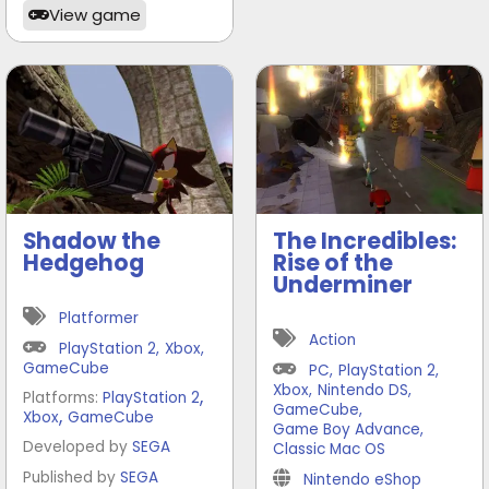
View game
Shadow the
The Incredibles:
Hedgehog
Rise of the
Underminer
Platformer
Action
PlayStation 2
,
Xbox
,
GameCube
PC
,
PlayStation 2
,
Xbox
,
Nintendo DS
,
,
Platforms:
PlayStation 2
GameCube
,
,
Xbox
GameCube
Game Boy Advance
,
Developed by
SEGA
Classic Mac OS
Published by
SEGA
Nintendo eShop