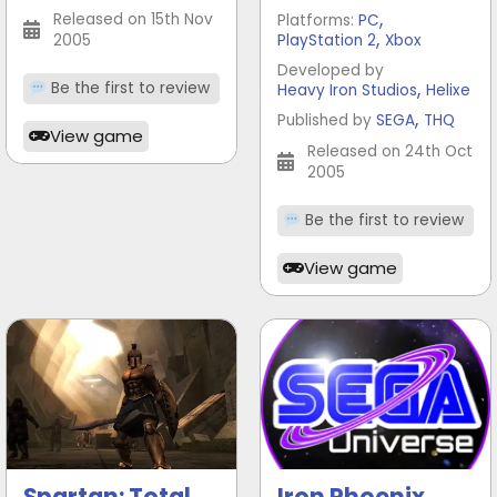
,
Released on 15th Nov
Platforms:
PC
,
2005
PlayStation 2
Xbox
Developed by
,
Be the first to review
Heavy Iron Studios
Helixe
,
Published by
SEGA
THQ
View game
Released on 24th Oct
2005
Be the first to review
View game
Spartan: Total
Iron Phoenix