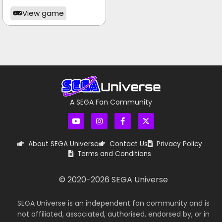
View game
A SEGA Fan Community
About SEGA Universe
Contact Us
Privacy Policy
Terms and Conditions
© 2020-
2026
SEGA Universe
SEGA Universe is an independent fan community and is
not affiliated, associated, authorised, endorsed by, or in