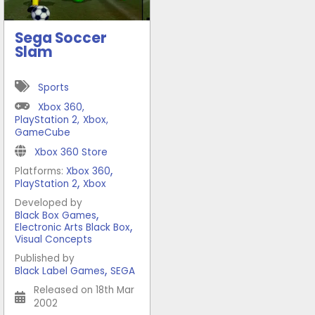
Sega Soccer
Slam
Sports
Xbox 360
,
PlayStation 2
,
Xbox
,
GameCube
Xbox 360 Store
,
Platforms:
Xbox 360
,
PlayStation 2
Xbox
Developed by
,
Black Box Games
,
Electronic Arts Black Box
Visual Concepts
Published by
,
Black Label Games
SEGA
Released on 18th Mar
2002