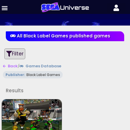
All Black Label Games published games
Filter
Back
/
Games Database
Publisher:
Black Label Games
Results