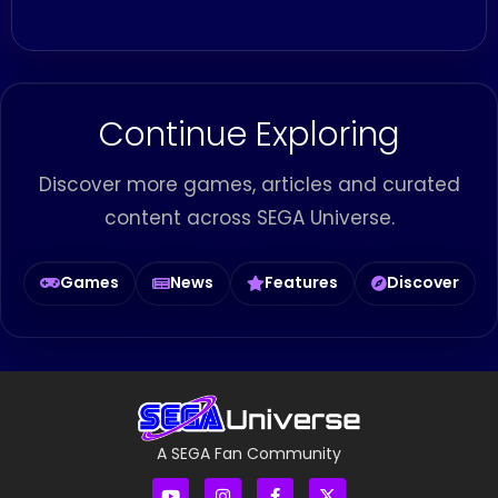
Continue Exploring
Discover more games, articles and curated
content across SEGA Universe.
Games
News
Features
Discover
A SEGA Fan Community