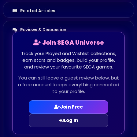
Related Articles
Reviews & Discussion
Join SEGA Universe
Track your Played and Wishlist collections,
earn stars and badges, build your profile,
and review your favourite SEGA games.
You can still leave a guest review below, but
a free account keeps everything connected
to your profile.
Join Free
Log In