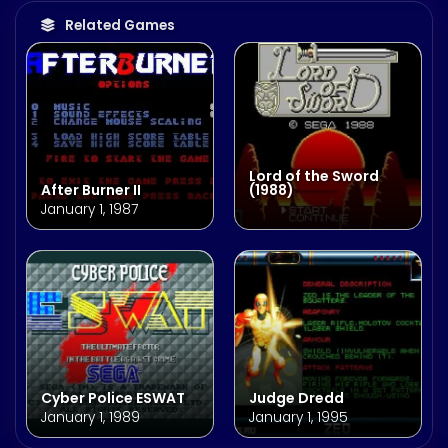
Related Games
Lord of the Sword
After Burner II
(1988)
January 1, 1987
Cyber Police ESWAT
Judge Dredd
January 1, 1989
January 1, 1995