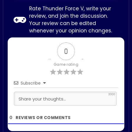
Rate Thunder Force V, write your
review, and join the discussion.
Your review can be edited
whenever your opinion changes.
0
Game rating
Subscribe
2000
0