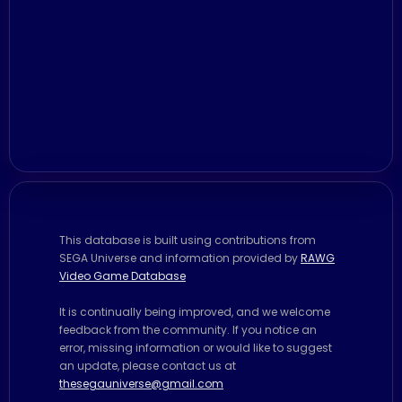
This database is built using contributions from
SEGA Universe and information provided by
RAWG
Video Game Database
It is continually being improved, and we welcome
feedback from the community. If you notice an
error, missing information or would like to suggest
an update, please contact us at
thesegauniverse@gmail.com