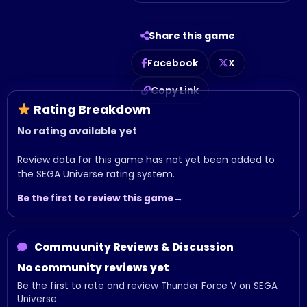
Share this game
Facebook
X
Copy Link
Rating Breakdown
No rating available yet
Review data for this game has not yet been added to
the SEGA Universe rating system.
Be the first to review this game
Commuunity Reviews & Discussion
No community reviews yet
Be the first to rate and review Thunder Force V on SEGA
Universe.