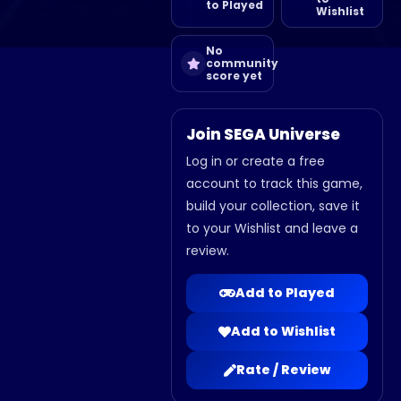
to Played
Wishlist
No
community
score yet
Join SEGA Universe
Log in or create a free
account to track this game,
build your collection, save it
to your Wishlist and leave a
review.
Add to Played
Add to Wishlist
Rate / Review