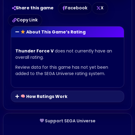
Share this game
Facebook
X
Copy Link
About This Game’s Rating
Thunder Force V
does not currently have an
overall rating.
Review data for this game has not yet been
added to the SEGA Universe rating system.
How Ratings Work
Support SEGA Universe