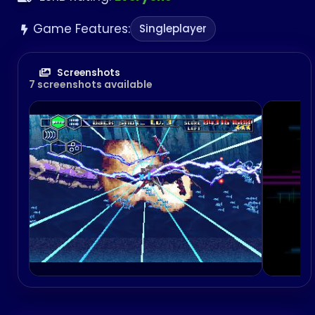
Game Features:
Singleplayer
Screenshots
7 screenshots available