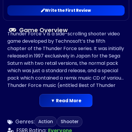
Write the First Review
Game Overview
Thunder Force V is a side-scrolling shooter video
game developed by Technosoft’s the fifth
chapter of the Thunder Force series. It was initially
released in 1997 exclusively in Japan for the Sega
Saturn with two retail versions, the normal pack
which was just a standard release, and a special
pack which contained a remix music CD of various
Thunder Force music (entitled Best of Thunder
Force, which was later released separately). In
1998, Thunder Force V was ported to the
▼ Read More
PlayStation in Japan and released as Thunder
Force V: Perfect System. It was published in North
Genres:
Action
Shooter
America by Working Designs under the SPAZ label.
ESRB Rating:
Everyone