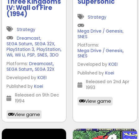
Three Kingdoms
Supersonic
IV: Wall of Fire
(1994)
Strategy
Strategy
Mega Drive / Genesis
,
SNES
Dreamcast
,
SEGA Saturn
,
SEGA 32X
,
Platforms:
PlayStation 3
,
PlayStation
,
,
Mega Drive / Genesis
Wii
,
Wii U
,
PSP
,
SNES
,
3DO
SNES
,
Platforms:
Dreamcast
Developed by
KOEI
,
SEGA Saturn
SEGA 32X
Published by
Koei
Developed by
KOEI
Released on 2nd Apr
Published by
Koei
1993
Released on 9th Dec
View game
1994
View game