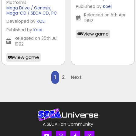
Platforms:
Published by
Koei
,
Mega Drive / Genesis
,
Mega-CD / SEGA CD
PC
Released on 5th Apr
1992
Developed by
KOEI
Published by
Koei
View game
Released on 30th Jul
1992
View game
1
2
Next
A SEGA Fan Community