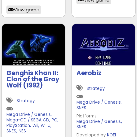
View game
Genghis Khan II:
Aerobiz
Clan of the Gray
Wolf (1992)
Strategy
Strategy
Mega Drive / Genesis
,
SNES
Mega Drive / Genesis
,
Platforms:
Mega-CD / SEGA CD
,
PC
,
,
Mega Drive / Genesis
PlayStation
,
Wii
,
Wii U
,
SNES
SNES
,
NES
Developed by
KOEI