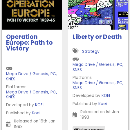
Operation
Liberty or Death
Europe: Path to
Victory
Strategy
Mega Drive / Genesis
,
PC
,
SNES
Mega Drive / Genesis
,
PC
,
Platforms:
SNES
,
,
Mega Drive / Genesis
PC
Platforms:
SNES
,
,
Mega Drive / Genesis
PC
Developed by
KOEI
SNES
Published by
Koei
Developed by
KOEI
Released on 1st Jan
Published by
Koei
1993
Released on 16th Jan
1993
View game