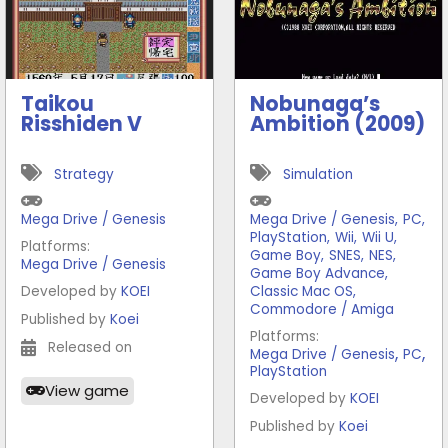
Taikou
Nobunaga’s
Risshiden V
Ambition (2009)
Strategy
Simulation
Mega Drive / Genesis
Mega Drive / Genesis
,
PC
,
PlayStation
,
Wii
,
Wii U
,
Platforms:
Game Boy
,
SNES
,
NES
,
Mega Drive / Genesis
Game Boy Advance
,
Developed by
KOEI
Classic Mac OS
,
Commodore / Amiga
Published by
Koei
Platforms:
Released on
,
,
Mega Drive / Genesis
PC
PlayStation
View game
Developed by
KOEI
Published by
Koei