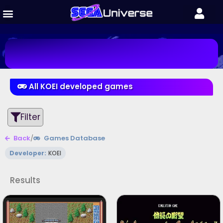
All KOEI developed games
Filter
Back
/
Games Database
Developer:
KOEI
Results