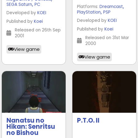
,
SEGA Saturn
PC
,
Platforms:
Dreamcast
,
PlayStation
PSP
Developed by
KOEI
Developed by
KOEI
Published by
Koei
Published by
Koei
Released on 26th Sep
2001
Released on 31st Mar
2000
View game
View game
Nanatsu no
P.T.O. II
Hikan: Senritsu
no Bishou