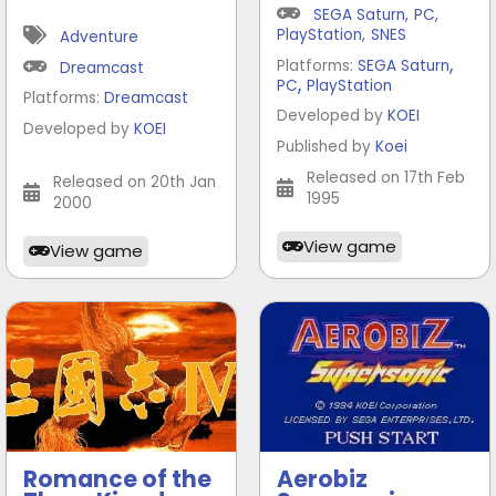
SEGA Saturn
,
PC
,
PlayStation
,
SNES
Adventure
,
Platforms:
SEGA Saturn
Dreamcast
,
PC
PlayStation
Platforms:
Dreamcast
Developed by
KOEI
Developed by
KOEI
Published by
Koei
Released on 17th Feb
Released on 20th Jan
1995
2000
View game
View game
Romance of the
Aerobiz