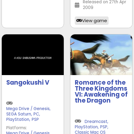
Released on 27th Apr
2009
View game
Sangokushi V
Romance of the
Three Kingdoms
VI: Awakening of
the Dragon
Mega Drive / Genesis
,
SEGA Saturn
,
PC
,
PlayStation
,
PSP
Dreamcast
,
PlayStation
,
PSP
,
Platforms:
,
Classic Mac OS
Mega Drive / Genesis